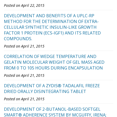
Posted on April 22, 2015
DEVELOPMENT AND BENEFITS OF A UPLC-RP
METHOD FOR THE DETERMINATION OF EXTRA-
CELLULAR SYNTHETIC INSULIN-LIKE GROWTH
FACTOR 1 PROTEIN (ECS-IGF1) AND ITS RELATED
COMPOUNDS.
Posted on April 21, 2015
CORRELATION OF WEDGE TEMPERATURE AND
GELATIN MOLECULAR WEIGHT OF GEL MASS AGED
FROM 0 TO 105 HOURS DURING ENCAPSULATION
Posted on April 21, 2015
DEVELOPMENT OF A ZYDIS® TADALAFIL FREEZE
DRIED ORALLY DISINTEGRATING TABLET
Posted on April 21, 2015
DEVELOPMENT OF 2-BUTANOL-BASED SOFTGEL
SMART® ADHERENCE SYSTEM BY MCGUFFY, IRENA;