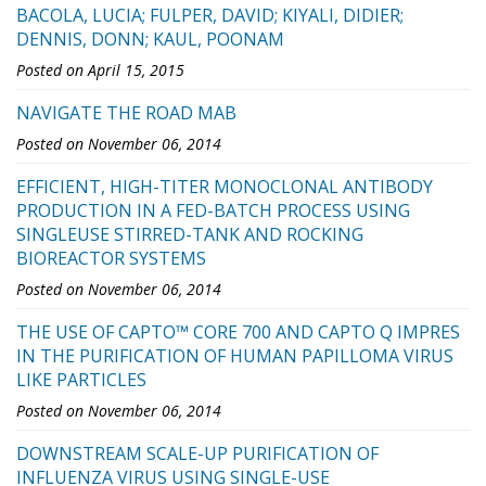
BACOLA, LUCIA; FULPER, DAVID; KIYALI, DIDIER;
DENNIS, DONN; KAUL, POONAM
Posted on April 15, 2015
NAVIGATE THE ROAD MAB
Posted on November 06, 2014
EFFICIENT, HIGH-TITER MONOCLONAL ANTIBODY
PRODUCTION IN A FED-BATCH PROCESS USING
SINGLEUSE STIRRED-TANK AND ROCKING
BIOREACTOR SYSTEMS
Posted on November 06, 2014
THE USE OF CAPTO™ CORE 700 AND CAPTO Q IMPRES
IN THE PURIFICATION OF HUMAN PAPILLOMA VIRUS
LIKE PARTICLES
Posted on November 06, 2014
DOWNSTREAM SCALE-UP PURIFICATION OF
INFLUENZA VIRUS USING SINGLE-USE