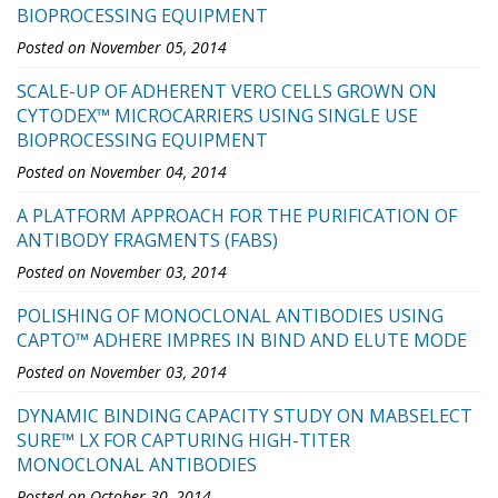
BIOPROCESSING EQUIPMENT
Posted on November 05, 2014
SCALE-UP OF ADHERENT VERO CELLS GROWN ON
CYTODEX™ MICROCARRIERS USING SINGLE USE
BIOPROCESSING EQUIPMENT
Posted on November 04, 2014
A PLATFORM APPROACH FOR THE PURIFICATION OF
ANTIBODY FRAGMENTS (FABS)
Posted on November 03, 2014
POLISHING OF MONOCLONAL ANTIBODIES USING
CAPTO™ ADHERE IMPRES IN BIND AND ELUTE MODE
Posted on November 03, 2014
DYNAMIC BINDING CAPACITY STUDY ON MABSELECT
SURE™ LX FOR CAPTURING HIGH-TITER
MONOCLONAL ANTIBODIES
Posted on October 30, 2014