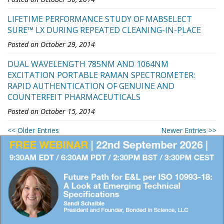
LIFETIME PERFORMANCE STUDY OF MABSELECT
SURE™ LX DURING REPEATED CLEANING-IN-PLACE
Posted on October 29, 2014
DUAL WAVELENGTH 785NM AND 1064NM
EXCITATION PORTABLE RAMAN SPECTROMETER:
RAPID AUTHENTICATION OF GENUINE AND
COUNTERFEIT PHARMACEUTICALS
Posted on October 15, 2014
<< Older Entries
Newer Entries >>