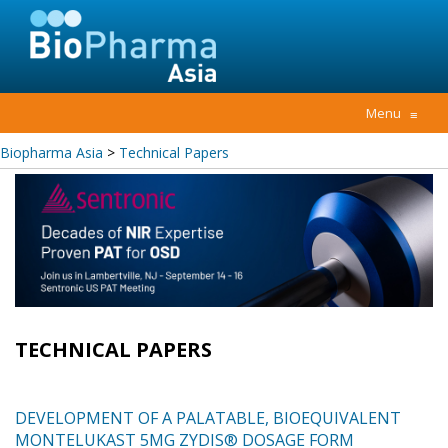
Menu
≡
Biopharma Asia
>
Technical Papers
TECHNICAL PAPERS
DEVELOPMENT OF A PALATABLE, BIOEQUIVALENT
MONTELUKAST 5MG ZYDIS® DOSAGE FORM