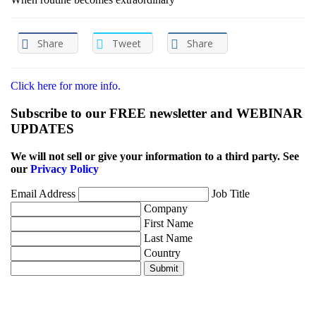
Share
Tweet
Share
Click here for more info.
Subscribe to our FREE newsletter and WEBINAR
UPDATES
We will not sell or give your information to a third party. See
our
Privacy Policy
Email Address
Job Title
Company
First Name
Last Name
Country
Submit