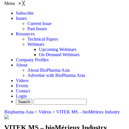
Menu
≡
╳
Subscribe
Issues
Current Issue
Past Issues
Resources
Technical Papers
Webinars
Upcoming Webinars
On Demand Webinars
Company Profiles
About
About BioPharma Asia
Advertise with BioPharma Asia
Videos
Events
Contact
Login
Biopharma Asia
>
Videos
>
VITEK MS – bioMérieux Industry
VITEK MS – bioMérieux Industry