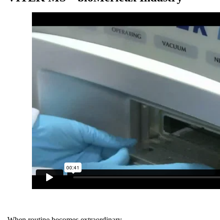
When routine becomes extraordinary