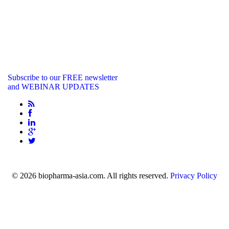
Subscribe to our FREE newsletter
and WEBINAR UPDATES
info@biopharma-asia.com
© 2026 biopharma-asia.com. All rights reserved.
Privacy Policy