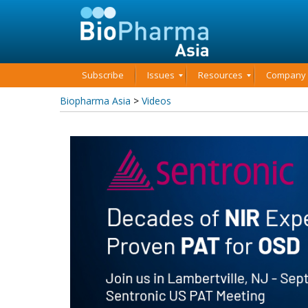
Subscribe
Issues
Resources
Company P
Biopharma Asia
>
Videos