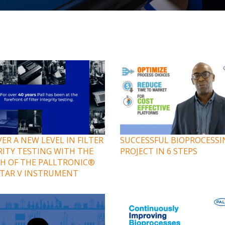
ER A NEW LEVEL IN FILTER
SUCCESSFUL BIOPROCESSI
RITY TESTING WITH THE
PROJECT IN 6 STEPS
H OF THE PALLTRONIC®
TAR V INSTRUMENT