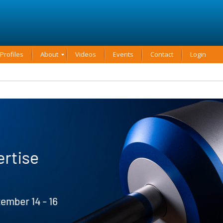
rofiles
About
Videos
Events
Contact
Login