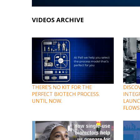
VIDEOS ARCHIVE
THERE’S NO KIT FOR THE
DISCOV
PERFECT BIOTECH PROCESS.
INTEG
UNTIL NOW.
LAUNC
FLOWS