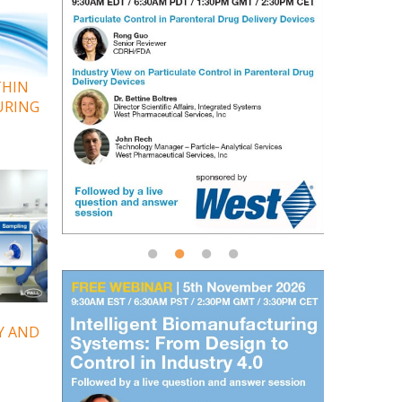
THIN
URING
Y AND