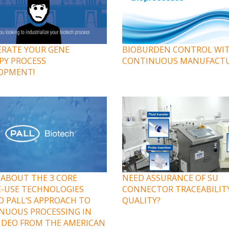
ERATE YOUR GENE
BIOBURDEN CONTROL WI
PY PROCESS
CONTINUOUS MANUFACT
OPMENT!
 ABOUT THE 3 CORE
NEED ASSURANCE OF SU
E-USE TECHNOLOGIES
CONNECTOR TRACEABILIT
D PALL’S APPROACH TO
QUALITY?
NUOUS PROCESSING IN
VIDEO FROM THE AMERICAN