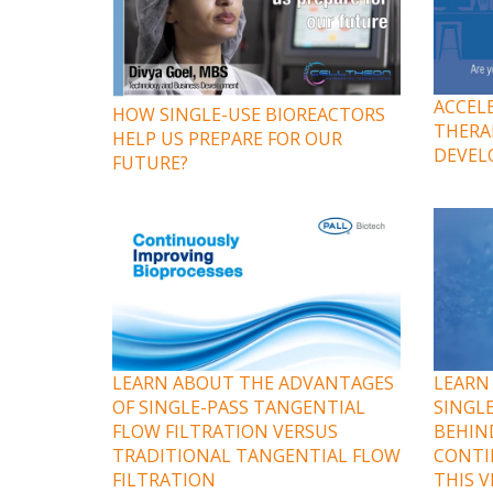
ACCEL
HOW SINGLE-USE BIOREACTORS
THERA
HELP US PREPARE FOR OUR
DEVEL
FUTURE?
LEARN ABOUT THE ADVANTAGES
LEARN
OF SINGLE-PASS TANGENTIAL
SINGL
FLOW FILTRATION VERSUS
BEHIN
TRADITIONAL TANGENTIAL FLOW
CONTI
FILTRATION
THIS 