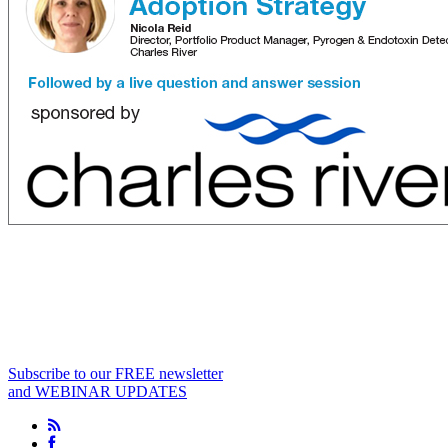
Subscribe to our FREE newsletter
and WEBINAR UPDATES