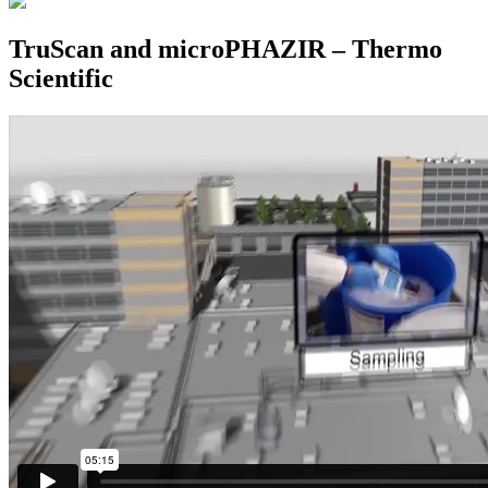
TruScan and microPHAZIR – Thermo
Scientific