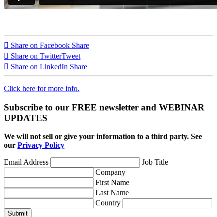
Share on Facebook
Share
Share on Twitter
Tweet
Share on LinkedIn
Share
Click here for more info.
Subscribe to our FREE newsletter and WEBINAR
UPDATES
We will not sell or give your information to a third party. See
our
Privacy Policy
Email Address
Job Title
Company
First Name
Last Name
Country
Submit