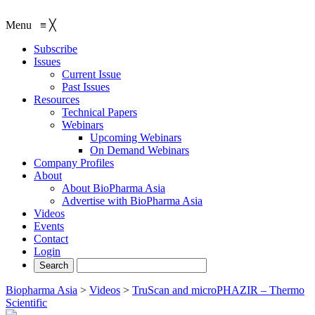
Menu
≡
╳
Subscribe
Issues
Current Issue
Past Issues
Resources
Technical Papers
Webinars
Upcoming Webinars
On Demand Webinars
Company Profiles
About
About BioPharma Asia
Advertise with BioPharma Asia
Videos
Events
Contact
Login
Biopharma Asia
>
Videos
>
TruScan and microPHAZIR – Thermo
Scientific