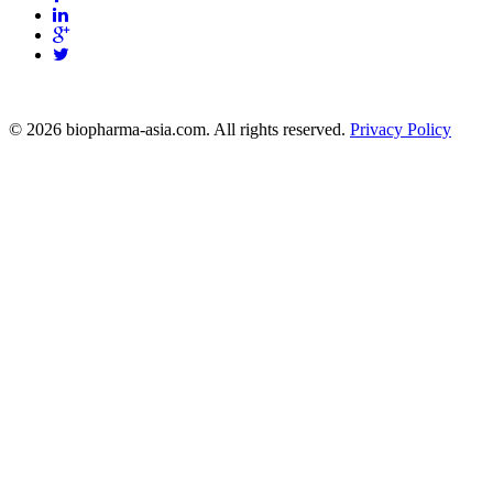
info@biopharma-asia.com
© 2026 biopharma-asia.com. All rights reserved.
Privacy Policy