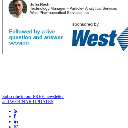
Subscribe to our FREE newsletter
and WEBINAR UPDATES