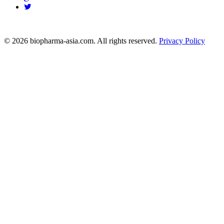
info@biopharma-asia.com
© 2026 biopharma-asia.com. All rights reserved.
Privacy Policy