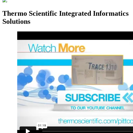
Thermo Scientific Integrated Informatics
Solutions