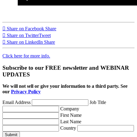
Share on Facebook
Share
Share on Twitter
Tweet
Share on LinkedIn
Share
Click here for more info.
Subscribe to our FREE newsletter and WEBINAR
UPDATES
We will not sell or give your information to a third party. See
our
Privacy Policy
Email Address
Job Title
Company
First Name
Last Name
Country
Submit