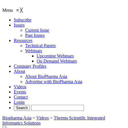
Menu
≡
╳
Subscribe
Issues
Current Issue
Past Issues
Resources
Technical Papers
Webinars
Upcoming Webinars
On Demand Webinars
Company Profiles
About
About BioPharma Asia
Advertise with BioPharma Asia
Videos
Events
Contact
Login
Biopharma Asia
>
Videos
>
Thermo Scientific Integrated
Informatics Solutions