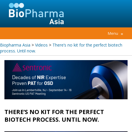
Menu
≡
Biopharma Asia
>
Videos
>
There’s no kit for the perfect biotech
process. Until now.
THERE’S NO KIT FOR THE PERFECT
BIOTECH PROCESS. UNTIL NOW.