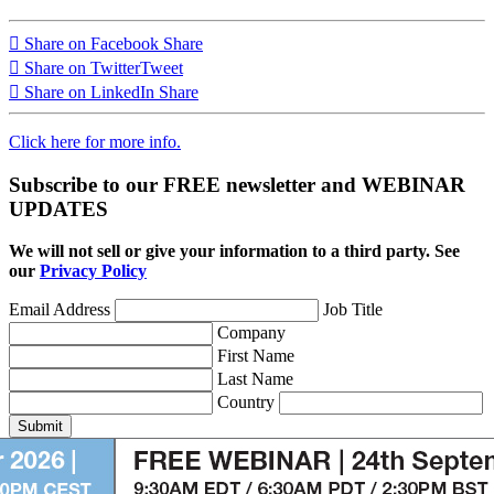
Share on Facebook
Share
Share on Twitter
Tweet
Share on LinkedIn
Share
Click here for more info.
Subscribe to our FREE newsletter and WEBINAR
UPDATES
We will not sell or give your information to a third party. See
our
Privacy Policy
Email Address
Job Title
Company
First Name
Last Name
Country
Submit
1