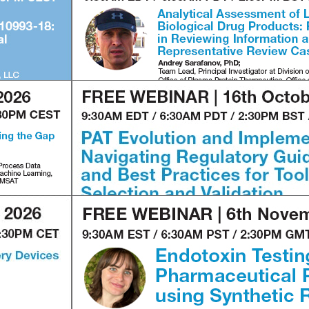
2
3
4
1
2
3
4
1
2
3
4