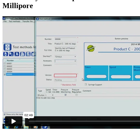
Millipore