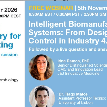
1
2
3
4
Subscribe to our FREE newsletter
and WEBINAR UPDATES
info@biopharma-asia.com
© 2026 biopharma-asia.com. All rights reserved.
Privacy Policy