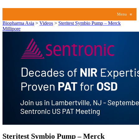
Menu
≡
Biopharma Asia
>
Videos
>
Steritest Symbio Pump – Merck
Millipore
Steritest Symbio Pump – Merck