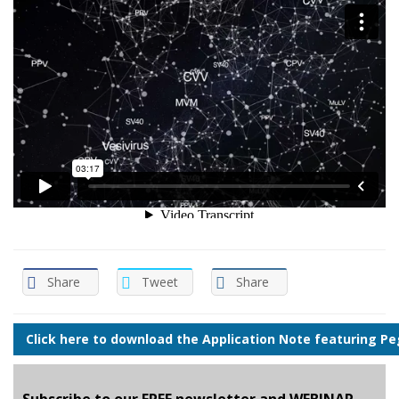
Share
Tweet
Share
Click here to download the Application Note featuring Peg
Subscribe to our FREE newsletter and WEBINAR