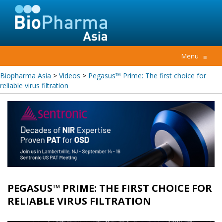
Menu
≡
Biopharma Asia
>
Videos
>
Pegasus™ Prime: The first choice for
reliable virus filtration
PEGASUS™ PRIME: THE FIRST CHOICE FOR
RELIABLE VIRUS FILTRATION