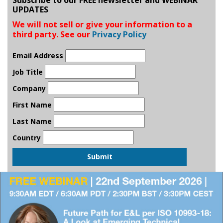
UPDATES
We will not sell or give your information to a
third party. See our
Privacy Policy
Email Address
Job Title
Company
First Name
Last Name
Country
Submit