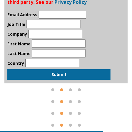
third party. See our
Privacy Policy
Email Address
Job Title
Company
First Name
Last Name
Country
Submit