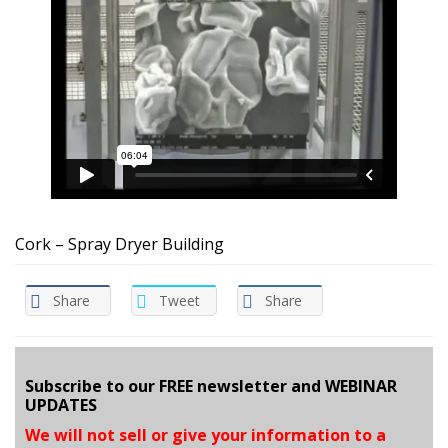
Cork – Spray Dryer Building
Share
Tweet
Share
Subscribe to our FREE newsletter and WEBINAR
UPDATES
We will not sell or give your information to a