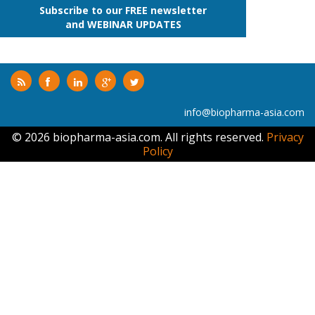
Subscribe to our FREE newsletter
and WEBINAR UPDATES
info@biopharma-asia.com
© 2026 biopharma-asia.com. All rights reserved.
Privacy
Policy