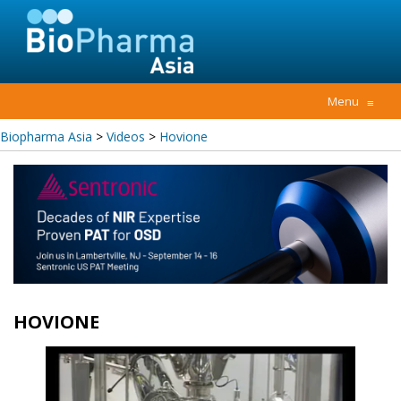
Menu
≡
Biopharma Asia
>
Videos
>
Hovione
HOVIONE