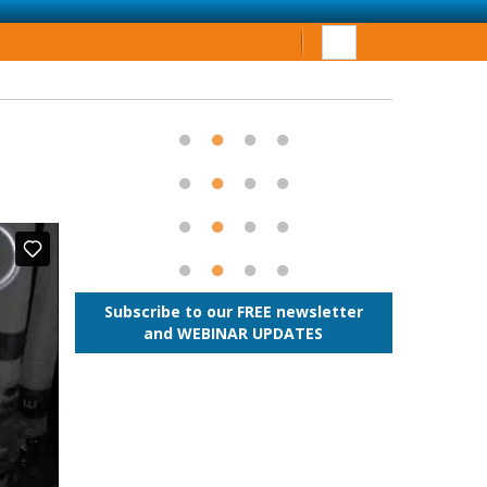
Subscribe to our FREE newsletter
and WEBINAR UPDATES