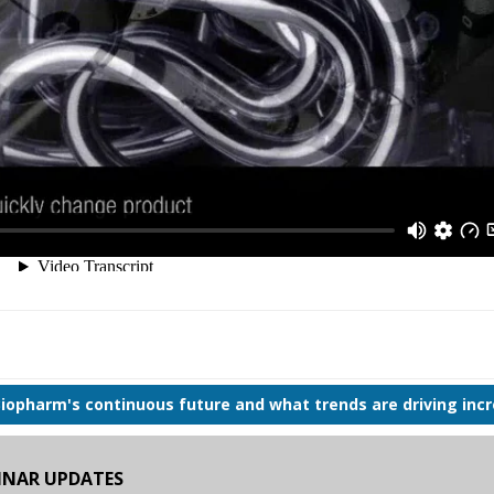
Biopharm's continuous future and what trends are driving inc
BINAR UPDATES