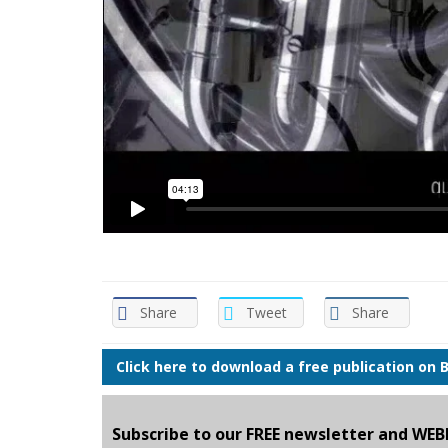
Share
Tweet
Share
Click here to download a free publication on 
Subscribe to our FREE newsletter and WE