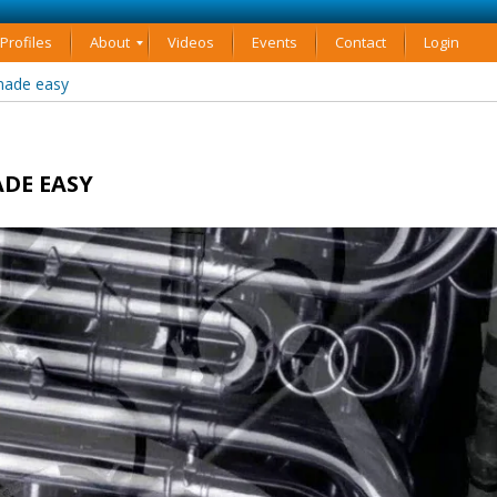
rofiles
About
Videos
Events
Contact
Login
made easy
DE EASY