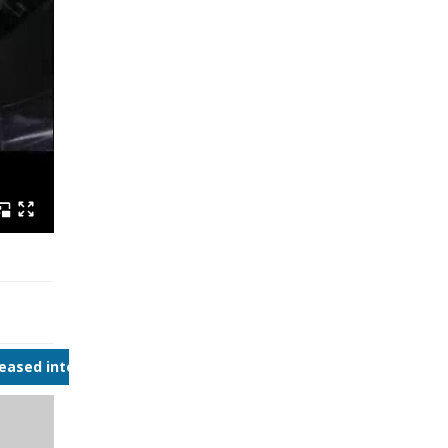
reased interest in continuous bioprocessing.