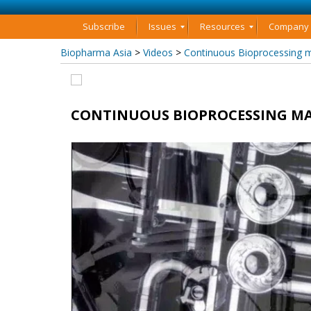
Subscribe
Issues
Resources
Company P
Biopharma Asia
>
Videos
>
Continuous Bioprocessing 
CONTINUOUS BIOPROCESSING MA