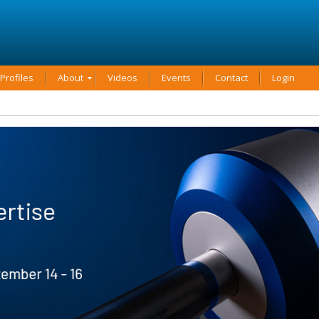
rofiles
About
Videos
Events
Contact
Login