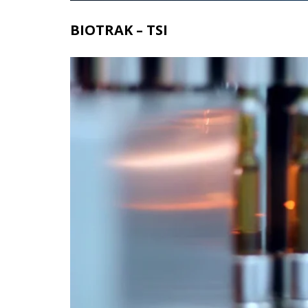
BIOTRAK – TSI