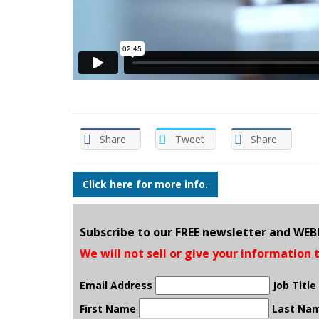
Share
Tweet
Share
Click here for more info.
Subscribe to our FREE newsletter and WE
We will not sell or give your information 
Email Address
Job Title
First Name
Last Na