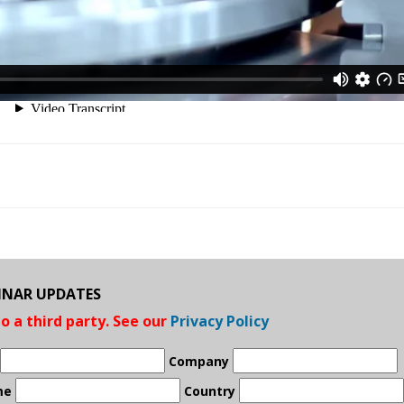
BINAR UPDATES
to a third party. See our
Privacy Policy
Company
me
Country