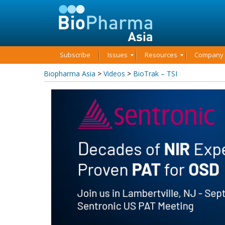
Subscribe
Issues
Resources
Company P
Biopharma Asia
>
Videos
>
BioTrak – TSI