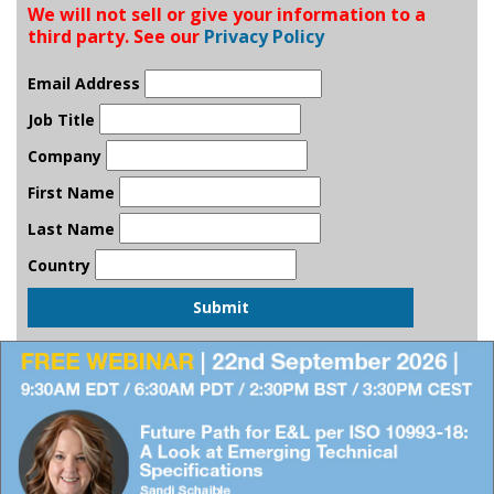
We will not sell or give your information to a
third party. See our
Privacy Policy
Email Address
Job Title
Company
First Name
Last Name
Country
Submit