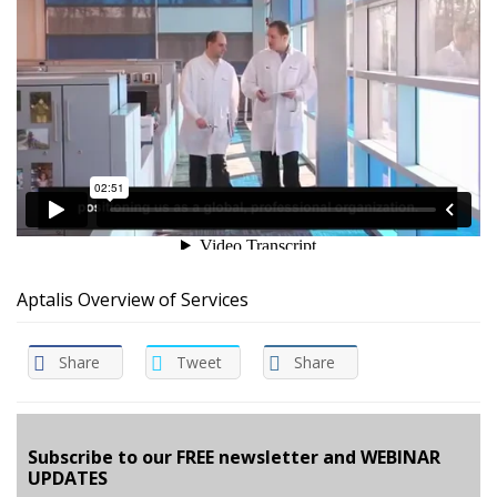
Aptalis Overview of Services
Share
Tweet
Share
Subscribe to our FREE newsletter and WEBINAR
UPDATES