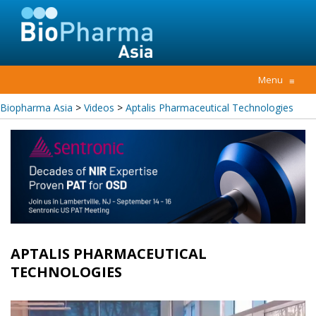
Menu
≡
Biopharma Asia
>
Videos
>
Aptalis Pharmaceutical Technologies
APTALIS PHARMACEUTICAL
TECHNOLOGIES