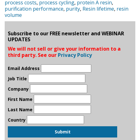
process costs
,
process cycling
,
protein A resin
,
purification performance
,
purity
,
Resin lifetime
,
resin
volume
Subscribe to our FREE newsletter and WEBINAR
UPDATES
We will not sell or give your information to a
third party. See our
Privacy Policy
Email Address
Job Title
Company
First Name
Last Name
Country
Submit