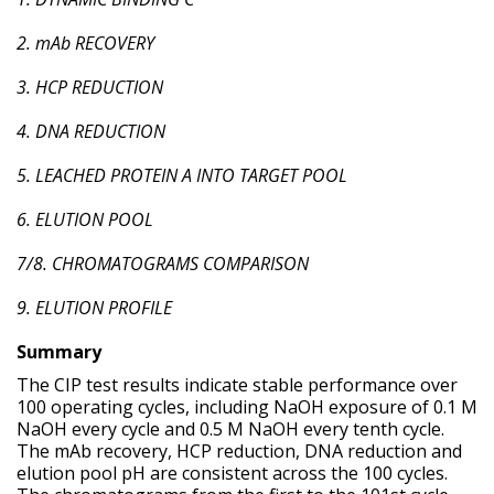
2. mAb RECOVERY
3. HCP REDUCTION
4. DNA REDUCTION
5. LEACHED PROTEIN A INTO TARGET POOL
6. ELUTION POOL
7/8. CHROMATOGRAMS COMPARISON
9. ELUTION PROFILE
Summary
The CIP test results indicate stable performance over
100 operating cycles, including NaOH exposure of 0.1 M
NaOH every cycle and 0.5 M NaOH every tenth cycle.
The mAb recovery, HCP reduction, DNA reduction and
elution pool pH are consistent across the 100 cycles.