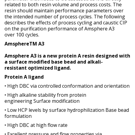
related to both resin volume and process costs. The
resin should maintain performance parameters over
the intended number of process cycles. The following
describes the effects of process cycling and caustic CIP
on the purification performance of Amsphere A3
over 100 cycles.
AmsphereTM A3
Amsphere A3 is a new protein A resin designed with
a surface modified base bead and alkali-
resistant optimized ligand.
Protein A ligand
• High DBC via controlled conformation and orientation
• High alkaline stability from protein
engineering Surface modification
• Low HCP levels by surface hydrophilization Base bead
formulation
• High DBC at high flow rate
• Excellent pressure and flow properties via