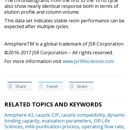
The chromatograms from the first to the 101st cycle
also show nearly identical response both in terms of
elution profile and column volume.
This data set indicates stable resin performance can be
expected after multiple cycles.
AmsphereTM is a global trademark of JSR Corporation
©2016-2017 JSR Corporation – All rights reserved.
For more information visit
www.jsrlifesciences.com
Share
Tweet
Share
RELATED TOPICS AND KEYWORDS
Amsphere A3
,
caustic CIP
,
caustic compatibility
,
dynamic
binding capacity
,
evaluation parameters
,
JSR Life
Sciences
,
mAb purification process
,
operating flow rate
,