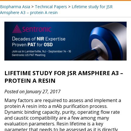
Biopharma Asia
>
Technical Papers
>
Lifetime study for JSR
Amsphere A3 – protein A resin
LIFETIME STUDY FOR JSR AMSPHERE A3 –
PROTEIN A RESIN
Posted on January 27, 2017
Many factors are required to assess and implement a
protein A resin into a mAb purification process.
Dynamic binding capacity, purity, operating flow rate
and caustic compatibility are a few among many
evaluation parameters. Resin lifetime is a key
parameter that needs to be assessed as it is directly