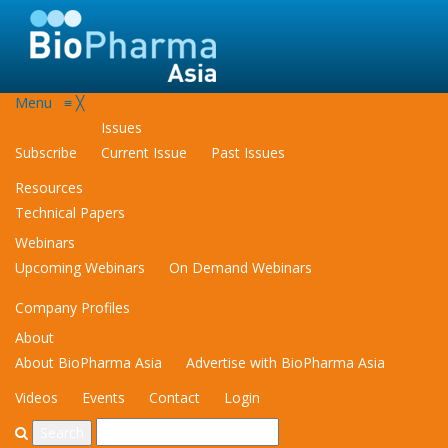
Menu
≡
╳
Issues
Subscribe
Current Issue
Past Issues
Resources
Technical Papers
Webinars
Upcoming Webinars
On Demand Webinars
Company Profiles
About
About BioPharma Asia
Advertise with BioPharma Asia
Videos
Events
Contact
Login