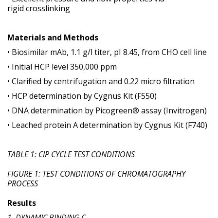
rigid crosslinking
Materials and Methods
• Biosimilar mAb, 1.1 g/l titer, pI 8.45, from CHO cell line
• Initial HCP level 350,000 ppm
• Clarified by centrifugation and 0.22 micro filtration
• HCP determination by Cygnus Kit (F550)
• DNA determination by Picogreen® assay (Invitrogen)
• Leached protein A determination by Cygnus Kit (F740)
TABLE 1: CIP CYCLE TEST CONDITIONS
FIGURE 1: TEST CONDITIONS OF CHROMATOGRAPHY
PROCESS
Results
1. DYNAMIC BINDING C