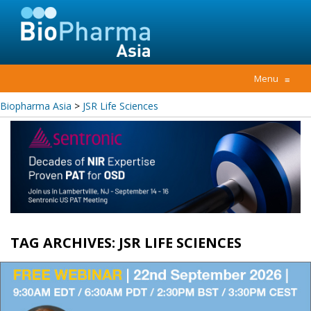
Menu
≡
Biopharma Asia
>
JSR Life Sciences
TAG ARCHIVES:
JSR LIFE SCIENCES