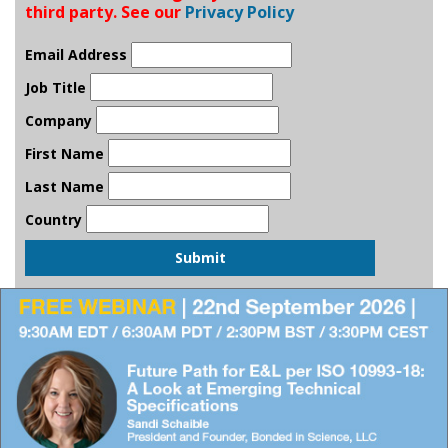
third party. See our
Privacy Policy
Email Address
Job Title
Company
First Name
Last Name
Country
Submit