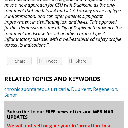
have a new approach for CSU with Dupixent, as the only
treatment that inhibits IL4 and IL13, two key drivers of type
2 inflammation, and can offer patients significant
improvement in debilitating itch and hives. This approval
further demonstrates the ability of Dupixent to advance the
treatment landscape for yet another chronic type 2
inflammatory disease, with a well-established safety profile
across its indications.”
Share
Tweet
Share
RELATED TOPICS AND KEYWORDS
chronic spontaneous urticaria
,
Dupixent
,
Regeneron
,
Sanofi
Subscribe to our FREE newsletter and WEBINAR
UPDATES
We will not sell or give your information to a