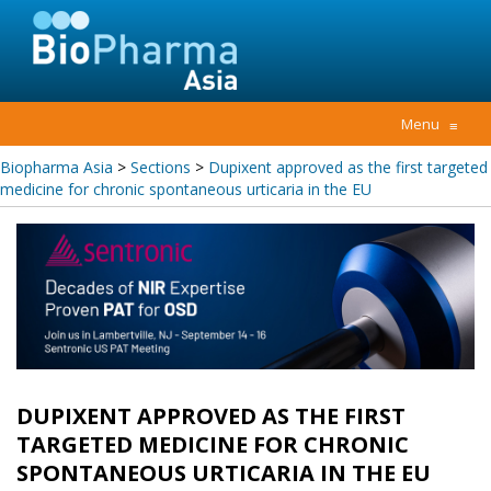
Menu
≡
Biopharma Asia
>
Sections
>
Dupixent approved as the first targeted
medicine for chronic spontaneous urticaria in the EU
DUPIXENT APPROVED AS THE FIRST
TARGETED MEDICINE FOR CHRONIC
SPONTANEOUS URTICARIA IN THE EU