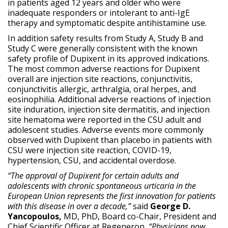
in patients aged 12 years and older who were
inadequate responders or intolerant to anti-IgE
therapy and symptomatic despite antihistamine use.
In addition safety results from Study A, Study B and
Study C were generally consistent with the known
safety profile of Dupixent in its approved indications.
The most common adverse reactions for Dupixent
overall are injection site reactions, conjunctivitis,
conjunctivitis allergic, arthralgia, oral herpes, and
eosinophilia. Additional adverse reactions of injection
site induration, injection site dermatitis, and injection
site hematoma were reported in the CSU adult and
adolescent studies. Adverse events more commonly
observed with Dupixent than placebo in patients with
CSU were injection site reaction, COVID-19,
hypertension, CSU, and accidental overdose.
“The approval of Dupixent for certain adults and
adolescents with chronic spontaneous urticaria in the
European Union represents the first innovation for patients
with this disease in over a decade,”
said
George D.
Yancopoulos,
MD, PhD, Board co-Chair, President and
Chief Scientific Officer at Regeneron
. “Physicians now