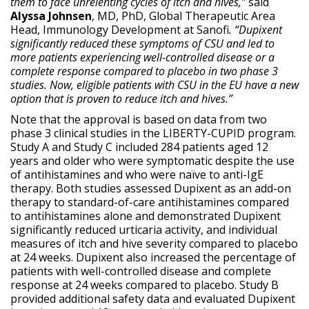
them to face unrelenting cycles of itch and hives,”
said
Alyssa Johnsen
, MD, PhD, Global Therapeutic Area
Head, Immunology Development at Sanofi
. “Dupixent
significantly reduced these symptoms of CSU and led to
more patients experiencing well-controlled disease or a
complete response compared to placebo in two phase 3
studies. Now, eligible patients with CSU in the EU have a new
option that is proven to reduce itch and hives.”
Note that the approval is based on data from two
phase 3 clinical studies in the LIBERTY-CUPID program.
Study A and Study C included 284 patients aged 12
years and older who were symptomatic despite the use
of antihistamines and who were naïve to anti-IgE
therapy. Both studies assessed Dupixent as an add-on
therapy to standard-of-care antihistamines compared
to antihistamines alone and demonstrated Dupixent
significantly reduced urticaria activity, and individual
measures of itch and hive severity compared to placebo
at 24 weeks. Dupixent also increased the percentage of
patients with well-controlled disease and complete
response at 24 weeks compared to placebo. Study B
provided additional safety data and evaluated Dupixent