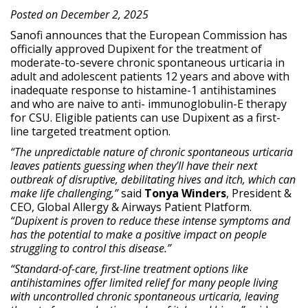
Posted on December 2, 2025
Sanofi announces that the European Commission has
officially approved Dupixent for the treatment of
moderate-to-severe chronic spontaneous urticaria in
adult and adolescent patients 12 years and above with
inadequate response to histamine-1 antihistamines
and who are naive to anti- immunoglobulin-E therapy
for CSU. Eligible patients can use Dupixent as a first-
line targeted treatment option.
“The unpredictable nature of chronic spontaneous urticaria
leaves patients guessing when they’ll have their next
outbreak of disruptive, debilitating hives and itch, which can
make life challenging,”
said
Tonya Winders
, President &
CEO, Global Allergy & Airways Patient Platform.
“Dupixent is proven to reduce these intense symptoms and
has the potential to make a positive impact on people
struggling to control this disease.”
“Standard-of-care, first-line treatment options like
antihistamines offer limited relief for many people living
with uncontrolled chronic spontaneous urticaria, leaving