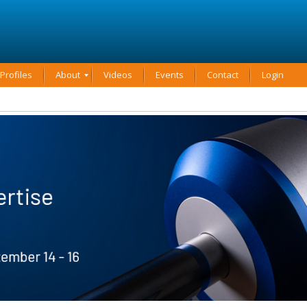
rofiles
About
Videos
Events
Contact
Login