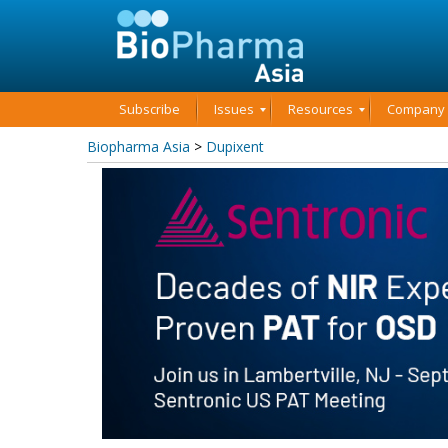
Subscribe
Issues
Resources
Company P
Biopharma Asia
>
Dupixent