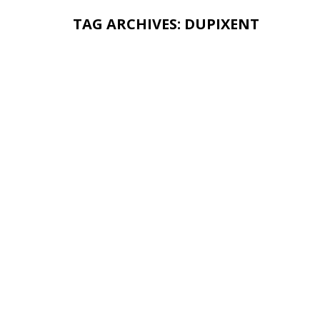
TAG ARCHIVES:
DUPIXENT