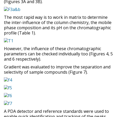
(Figures 3A and 3B).
The most rapid way is to work in matrix to determine
the inter-influence of the column chemistry, the mobile
phase composition and its pH on the chromatographic
profile (Table 1).
However, the influence of these chromatographic
parameters can be checked individually too (Figures 4, 5
and 6 respectively).
Gradient was evaluated to improve the separation and
selectivity of sample compounds (Figure 7).
A PDA detector and reference standards were used to
enable quick identification and tracking of the peaks