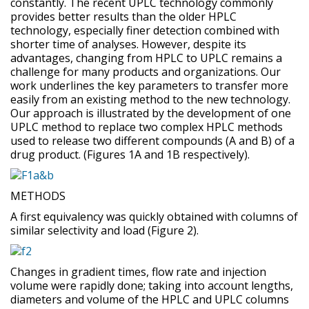
constantly. The recent UPLC technology commonly
provides better results than the older HPLC
technology, especially finer detection combined with
shorter time of analyses. However, despite its
advantages, changing from HPLC to UPLC remains a
challenge for many products and organizations. Our
work underlines the key parameters to transfer more
easily from an existing method to the new technology.
Our approach is illustrated by the development of one
UPLC method to replace two complex HPLC methods
used to release two different compounds (A and B) of a
drug product. (Figures 1A and 1B respectively).
METHODS
A first equivalency was quickly obtained with columns of
similar selectivity and load (Figure 2).
Changes in gradient times, flow rate and injection
volume were rapidly done; taking into account lengths,
diameters and volume of the HPLC and UPLC columns