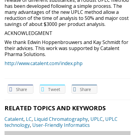
has been developed following a simple process. The
many advantages of the new UPLC method allow a
reduction of the time of analysis to 50% and major cost
savings of about $3000 per product analysis.
ACKNOWLEDGMENT
We thank Edwin Hoppenbrouwers and Kay Schmidt for
their advices. This work was supported by Catalent
Pharma Solutions.
http://www.catalent.com/index.php
Share
Tweet
Share
RELATED TOPICS AND KEYWORDS
Catalent
,
LC
,
Liquid Chromatography
,
UPLC
,
UPLC
technology
,
User-Friendly Informatics