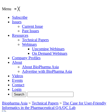
Menu
≡
╳
Subscribe
Issues
Current Issue
Past Issues
Resources
Technical Papers
Webinars
Upcoming Webinars
On Demand Webinars
Company Profiles
About
About BioPharma Asia
Advertise with BioPharma Asia
Videos
Events
Contact
Login
Biopharma Asia
>
Technical Papers
>
The Case for User-Friendly
Informatics in the Pharmaceutical QA/QC Lab