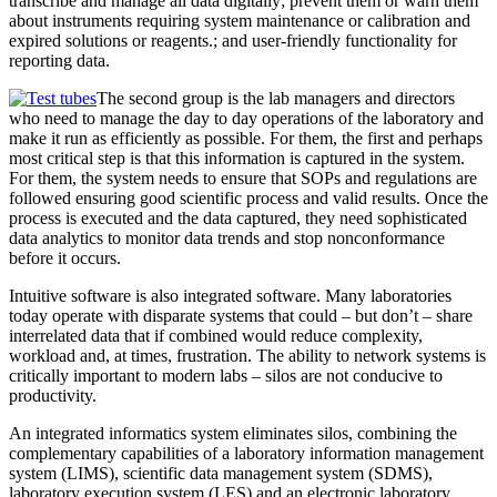
transcribe and manage all data digitally; prevent them or warn them
about instruments requiring system maintenance or calibration and
expired solutions or reagents.; and user-friendly functionality for
reporting data.
The second group is the lab managers and directors
who need to manage the day to day operations of the laboratory and
make it run as efficiently as possible. For them, the first and perhaps
most critical step is that this information is captured in the system.
For them, the system needs to ensure that SOPs and regulations are
followed ensuring good scientific process and valid results. Once the
process is executed and the data captured, they need sophisticated
data analytics to monitor data trends and stop nonconformance
before it occurs.
Intuitive software is also integrated software. Many laboratories
today operate with disparate systems that could – but don’t – share
interrelated data that if combined would reduce complexity,
workload and, at times, frustration. The ability to network systems is
critically important to modern labs – silos are not conducive to
productivity.
An integrated informatics system eliminates silos, combining the
complementary capabilities of a laboratory information management
system (LIMS), scientific data management system (SDMS),
laboratory execution system (LES) and an electronic laboratory