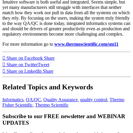
Intuitive software is both useful and integrated. Seems simple, but
yet many manufacturers still struggle with interfaces that neither
match how they work nor pull in data from all the systems on which
they rely. By focusing on the users, making the system truly friendly
to the way QA/QC is done today, integrated informatics systems can
and should be drivers of greater productivity even as production and
regulatory environments become more challenging and complex.
For more information go to
www.thermoscientific.com/sm11
Share on Facebook
Share
Share on Twitter
Tweet
Share on LinkedIn
Share
Related Topics and Keywords
Informatics
,
QA/QC
,
Quality Assurance
,
quality control
,
Thermo
Fisher Scientific
,
Thermo Scientific
Subscribe to our FREE newsletter and WEBINAR
UPDATES