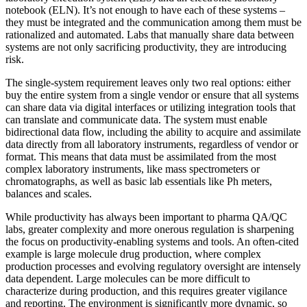
notebook (ELN). It’s not enough to have each of these systems –
they must be integrated and the communication among them must be
rationalized and automated. Labs that manually share data between
systems are not only sacrificing productivity, they are introducing
risk.
The single-system requirement leaves only two real options: either
buy the entire system from a single vendor or ensure that all systems
can share data via digital interfaces or utilizing integration tools that
can translate and communicate data. The system must enable
bidirectional data flow, including the ability to acquire and assimilate
data directly from all laboratory instruments, regardless of vendor or
format. This means that data must be assimilated from the most
complex laboratory instruments, like mass spectrometers or
chromatographs, as well as basic lab essentials like Ph meters,
balances and scales.
While productivity has always been important to pharma QA/QC
labs, greater complexity and more onerous regulation is sharpening
the focus on productivity-enabling systems and tools. An often-cited
example is large molecule drug production, where complex
production processes and evolving regulatory oversight are intensely
data dependent. Large molecules can be more difficult to
characterize during production, and this requires greater vigilance
and reporting. The environment is significantly more dynamic, so