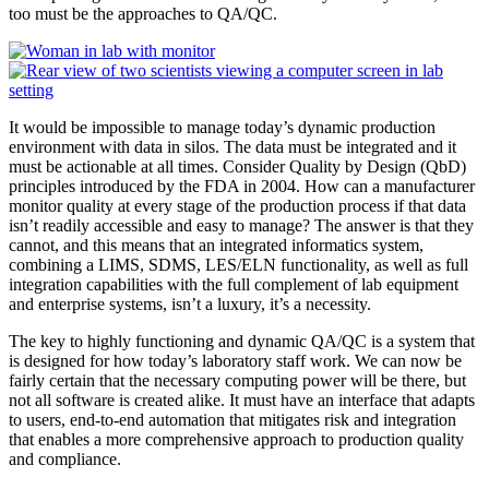
too must be the approaches to QA/QC.
It would be impossible to manage today’s dynamic production
environment with data in silos. The data must be integrated and it
must be actionable at all times. Consider Quality by Design (QbD)
principles introduced by the FDA in 2004. How can a manufacturer
monitor quality at every stage of the production process if that data
isn’t readily accessible and easy to manage? The answer is that they
cannot, and this means that an integrated informatics system,
combining a LIMS, SDMS, LES/ELN functionality, as well as full
integration capabilities with the full complement of lab equipment
and enterprise systems, isn’t a luxury, it’s a necessity.
The key to highly functioning and dynamic QA/QC is a system that
is designed for how today’s laboratory staff work. We can now be
fairly certain that the necessary computing power will be there, but
not all software is created alike. It must have an interface that adapts
to users, end-to-end automation that mitigates risk and integration
that enables a more comprehensive approach to production quality
and compliance.