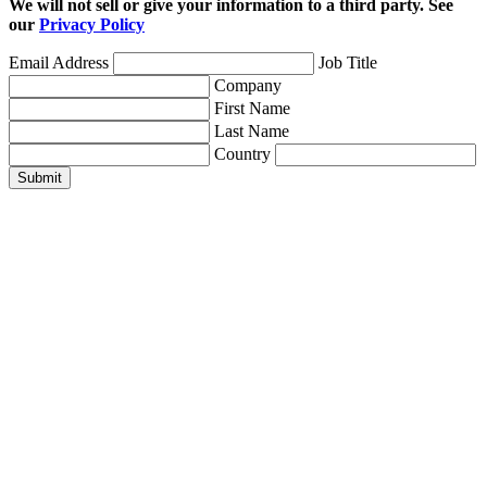
We will not sell or give your information to a third party. See
our
Privacy Policy
Email Address
Job Title
Company
First Name
Last Name
Country
Submit