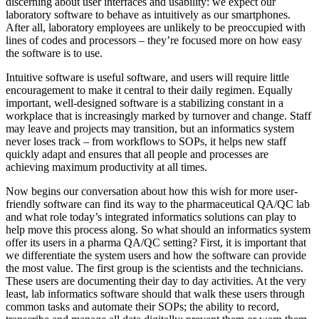
discerning about user interfaces and usability: we expect our
laboratory software to behave as intuitively as our smartphones.
After all, laboratory employees are unlikely to be preoccupied with
lines of codes and processors – they’re focused more on how easy
the software is to use.
Intuitive software is useful software, and users will require little
encouragement to make it central to their daily regimen. Equally
important, well-designed software is a stabilizing constant in a
workplace that is increasingly marked by turnover and change. Staff
may leave and projects may transition, but an informatics system
never loses track – from workflows to SOPs, it helps new staff
quickly adapt and ensures that all people and processes are
achieving maximum productivity at all times.
Now begins our conversation about how this wish for more user-
friendly software can find its way to the pharmaceutical QA/QC lab
and what role today’s integrated informatics solutions can play to
help move this process along. So what should an informatics system
offer its users in a pharma QA/QC setting? First, it is important that
we differentiate the system users and how the software can provide
the most value. The first group is the scientists and the technicians.
These users are documenting their day to day activities. At the very
least, lab informatics software should that walk these users through
common tasks and automate their SOPs; the ability to record,