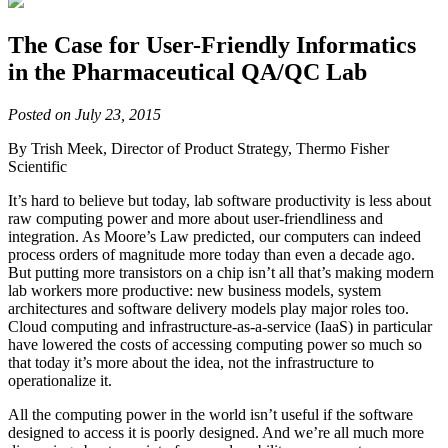
The Case for User-Friendly Informatics
in the Pharmaceutical QA/QC Lab
Posted on July 23, 2015
By Trish Meek, Director of Product Strategy, Thermo Fisher
Scientific
It’s hard to believe but today, lab software productivity is less about
raw computing power and more about user-friendliness and
integration. As Moore’s Law predicted, our computers can indeed
process orders of magnitude more today than even a decade ago.
But putting more transistors on a chip isn’t all that’s making modern
lab workers more productive: new business models, system
architectures and software delivery models play major roles too.
Cloud computing and infrastructure-as-a-service (IaaS) in particular
have lowered the costs of accessing computing power so much so
that today it’s more about the idea, not the infrastructure to
operationalize it.
All the computing power in the world isn’t useful if the software
designed to access it is poorly designed. And we’re all much more