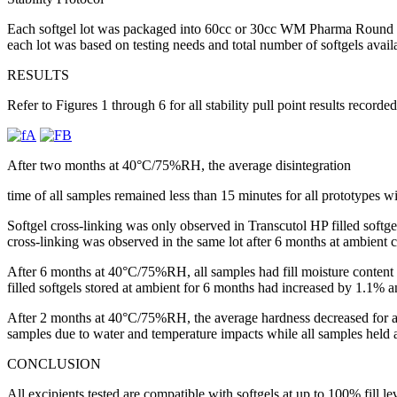
Each softgel lot was packaged into 60cc or 30cc WM Pharma Round H
each lot was based on testing needs and total number of softgels availa
RESULTS
Refer to Figures 1 through 6 for all stability pull point results recorded
After two months at 40°C/75%RH, the average disintegration
time of all samples remained less than 15 minutes for all prototypes w
Softgel cross-linking was only observed in Transcutol HP filled softg
cross-linking was observed in the same lot after 6 months at ambient c
After 6 months at 40°C/75%RH, all samples had fill moisture content 
filled softgels stored at ambient for 6 months had increased by 1.1% a
After 2 months at 40°C/75%RH, the average hardness decreased for al
samples due to water and temperature impacts while all samples held 
CONCLUSION
All excipients tested are compatible with softgels at up to 100% fill le