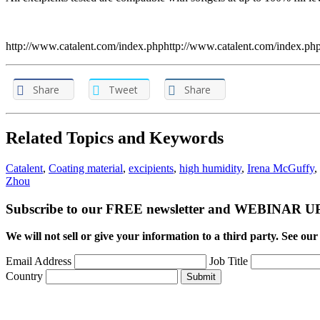
http://www.catalent.com/index.phphttp://www.catalent.com/index.ph
Share
Tweet
Share
Related Topics and Keywords
Catalent
,
Coating material
,
excipients
,
high humidity
,
Irena McGuffy
,
Zhou
Subscribe to our FREE newsletter and WEBINAR
We will not sell or give your information to a third party. See ou
Email Address
Job Title
Country
Submit