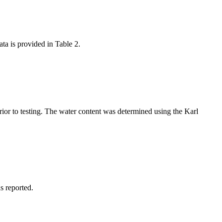
ta is provided in Table 2.
rior to testing. The water content was determined using the Karl
s reported.