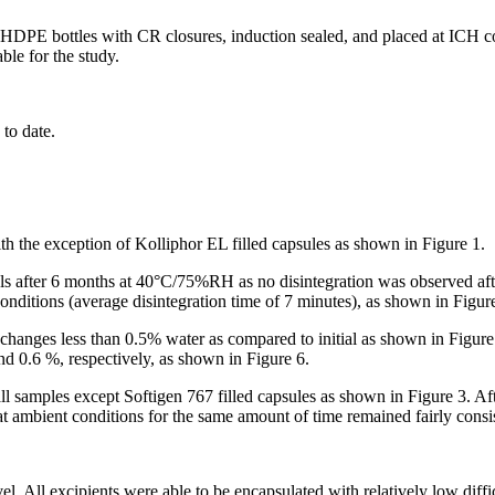
DPE bottles with CR closures, induction sealed, and placed at ICH 
ble for the study.
 to date.
ith the exception of Kolliphor EL filled capsules as shown in Figure 1.
els after 6 months at 40°C/75%RH as no disintegration was observed afte
onditions (average disintegration time of 7 minutes), as shown in Figur
changes less than 0.5% water as compared to initial as shown in Figur
nd 0.6 %, respectively, as shown in Figure 6.
l samples except Softigen 767 filled capsules as shown in Figure 3. A
at ambient conditions for the same amount of time remained fairly consi
vel. All excipients were able to be encapsulated with relatively low diffi