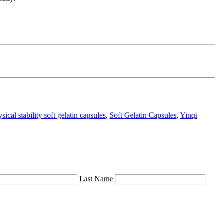
sical stability soft gelatin capsules
,
Soft Gelatin Capsules
,
Yinqi
Last Name