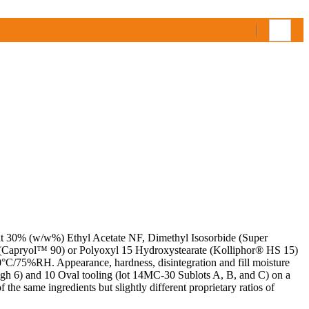
out 30% (w/w%) Ethyl Acetate NF, Dimethyl Isosorbide (Super
(Capryol™ 90) or Polyoxyl 15 Hydroxystearate (Kolliphor® HS 15)
 40°C/75%RH. Appearance, hardness, disintegration and fill moisture
rough 6) and 10 Oval tooling (lot 14MC-30 Sublots A, B, and C) on a
he same ingredients but slightly different proprietary ratios of