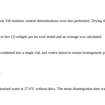
d. Fill moisture content determinations were also performed. Drying da
o five (5) softgels per lot were tested and an average was calculated.
g, combined into a single vial, and vortex mixed to ensure homogeneity p
.
ionized water at 37.0°C without discs. The mean disintegration time wa