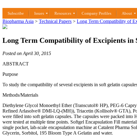
Subscribe
Issues
Resources
Company Profiles
About
Biopharma Asia
>
Technical Papers
>
Long Term Compatibility of Exc
Long Term Compatibility of Excipients in 
Posted on April 30, 2015
ABSTRACT
Purpose
To study the compatibility of several excipients in soft gelatin capsules
Methods/Materials
Diethylene Glycol Monoethyl Ether (Transcutol® HP), PEG-6 Capryli
Refined Arlasolve® DMI-LQ-(MH)), Triacetin (Kollisolv® GTA), Pol
were filled into soft gelatin capsules. The capsules were packed into
were tested at multiple time points. Softgel Encapsulation Fill mater
single pocket, lab-scale encapsulation machine at Catalent Pharma Solu
Glycerin, Sorbitol, 195 Bloom Type A Gelatin and water.