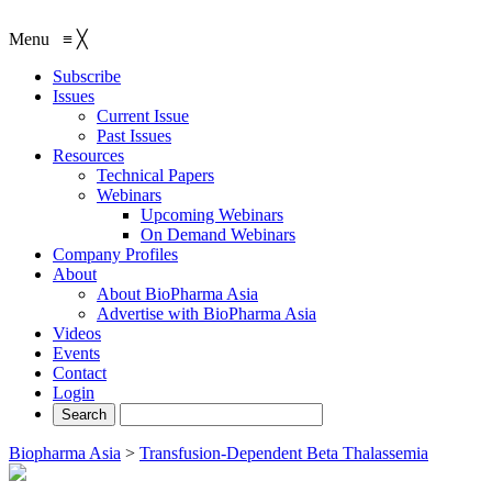
Menu
≡
╳
Subscribe
Issues
Current Issue
Past Issues
Resources
Technical Papers
Webinars
Upcoming Webinars
On Demand Webinars
Company Profiles
About
About BioPharma Asia
Advertise with BioPharma Asia
Videos
Events
Contact
Login
Biopharma Asia
>
Transfusion-Dependent Beta Thalassemia