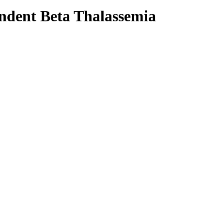
ndent Beta Thalassemia