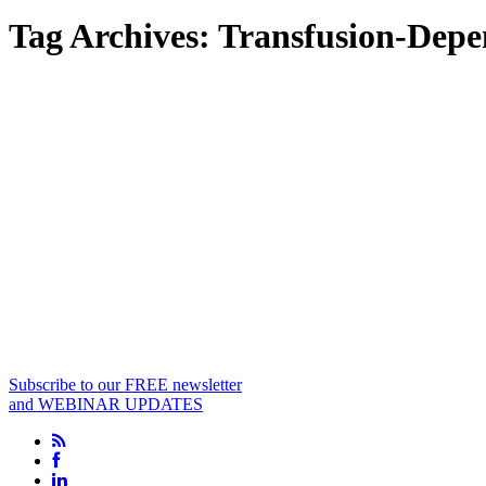
Tag Archives:
Transfusion-Depe
Subscribe to our FREE newsletter
and WEBINAR UPDATES