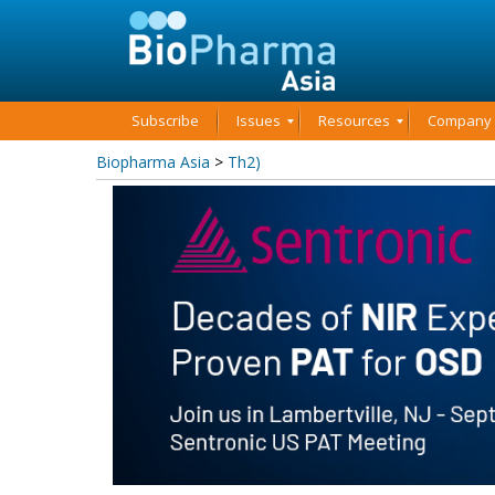
Subscribe
Issues
Resources
Company P
Biopharma Asia
>
Th2)