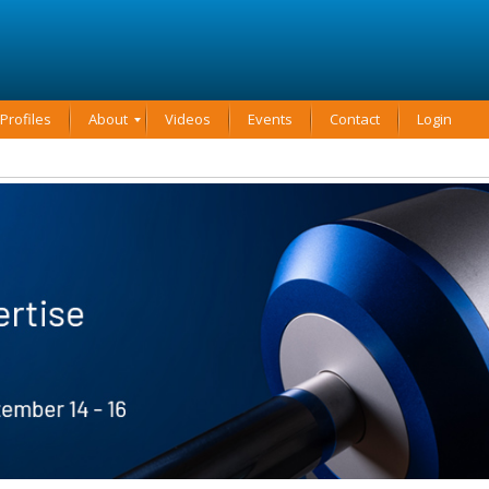
rofiles
About
Videos
Events
Contact
Login