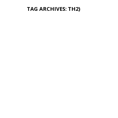
TAG ARCHIVES:
TH2)