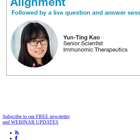
Subscribe to our FREE newsletter
and WEBINAR UPDATES