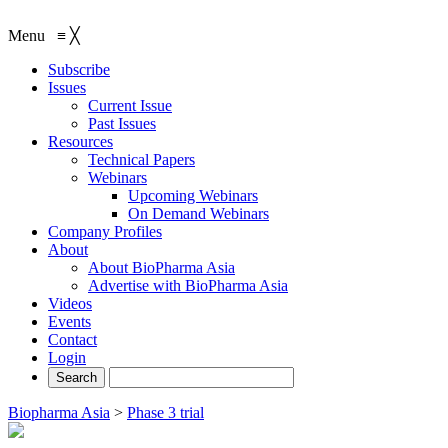
Menu
≡
╳
Subscribe
Issues
Current Issue
Past Issues
Resources
Technical Papers
Webinars
Upcoming Webinars
On Demand Webinars
Company Profiles
About
About BioPharma Asia
Advertise with BioPharma Asia
Videos
Events
Contact
Login
Biopharma Asia
>
Phase 3 trial