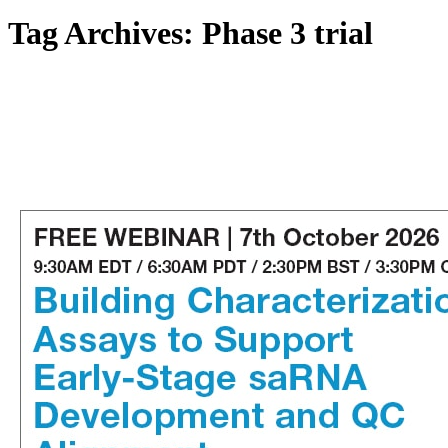
Tag Archives:
Phase 3 trial