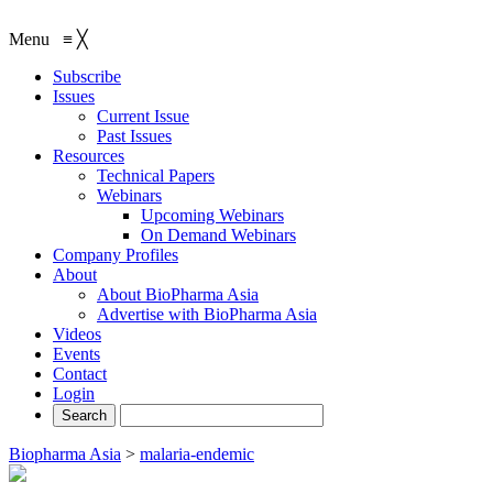
Menu
≡
╳
Subscribe
Issues
Current Issue
Past Issues
Resources
Technical Papers
Webinars
Upcoming Webinars
On Demand Webinars
Company Profiles
About
About BioPharma Asia
Advertise with BioPharma Asia
Videos
Events
Contact
Login
Biopharma Asia
>
malaria-endemic