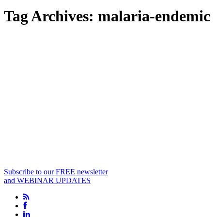
Tag Archives:
malaria-endemic
Subscribe to our FREE newsletter
and WEBINAR UPDATES