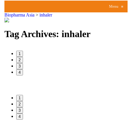
Menu
≡
Biopharma Asia
>
inhaler
Tag Archives:
inhaler
1
2
3
4
1
2
3
4