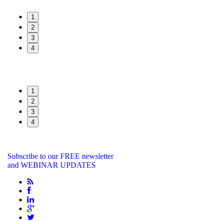
1
2
3
4
1
2
3
4
Subscribe to our FREE newsletter
and WEBINAR UPDATES