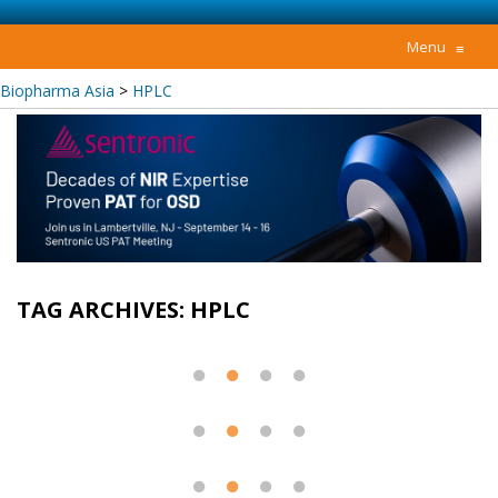
Menu
≡
Biopharma Asia
>
HPLC
TAG ARCHIVES:
HPLC