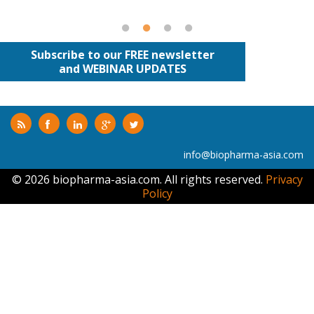
Subscribe to our FREE newsletter
and WEBINAR UPDATES
info@biopharma-asia.com
© 2026 biopharma-asia.com. All rights reserved.
Privacy
Policy