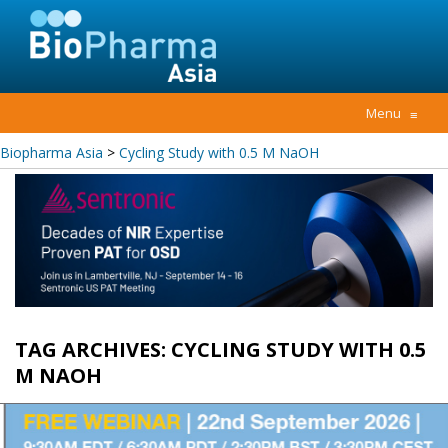
Menu
≡
Biopharma Asia
>
Cycling Study with 0.5 M NaOH
TAG ARCHIVES:
CYCLING STUDY WITH 0.5
M NAOH