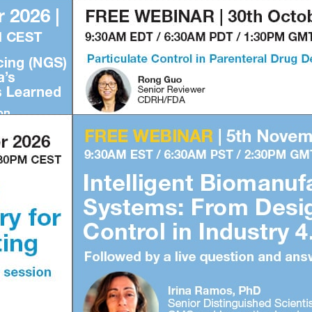
1
2
3
4
1
2
3
4
Subscribe to our FREE newsletter
and WEBINAR UPDATES