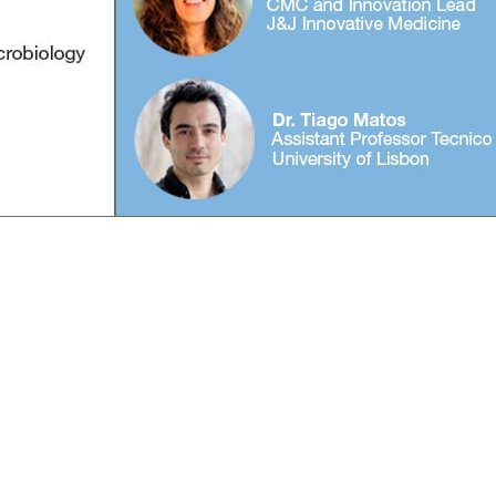
info@biopharma-asia.com
© 2026 biopharma-asia.com. All rights reserved.
Privacy Policy