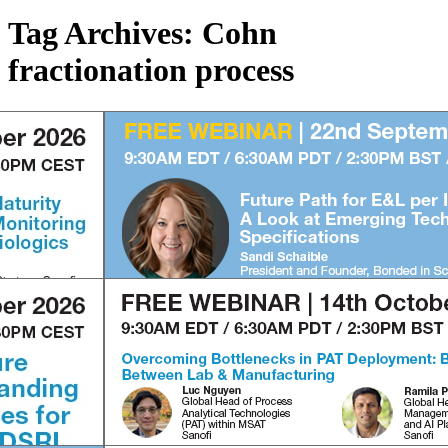
Tag Archives:
Cohn
fractionation process
1
2
3
4
1
2
3
4