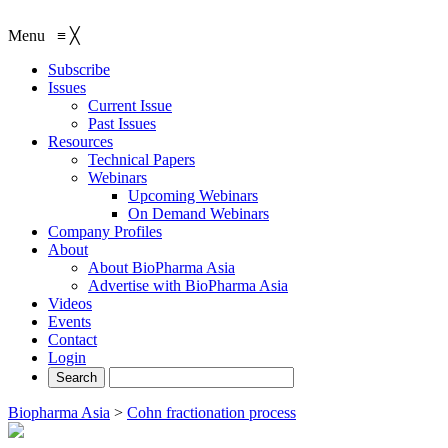
Menu
≡
╳
Subscribe
Issues
Current Issue
Past Issues
Resources
Technical Papers
Webinars
Upcoming Webinars
On Demand Webinars
Company Profiles
About
About BioPharma Asia
Advertise with BioPharma Asia
Videos
Events
Contact
Login
Biopharma Asia
>
Cohn fractionation process