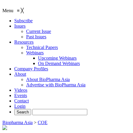
Menu
≡
╳
Subscribe
Issues
Current Issue
Past Issues
Resources
Technical Papers
Webinars
Upcoming Webinars
On Demand Webinars
Company Profiles
About
About BioPharma Asia
Advertise with BioPharma Asia
Videos
Events
Contact
Login
Biopharma Asia
>
COE