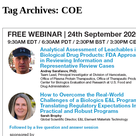
Tag Archives:
COE