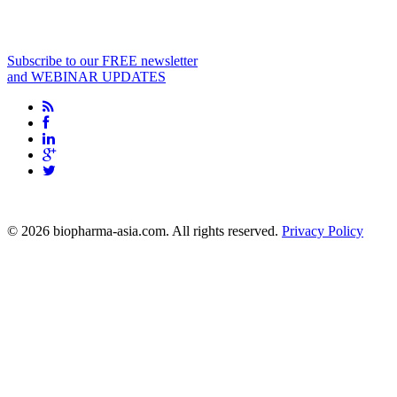
Subscribe to our FREE newsletter
and WEBINAR UPDATES
info@biopharma-asia.com
© 2026 biopharma-asia.com. All rights reserved.
Privacy Policy