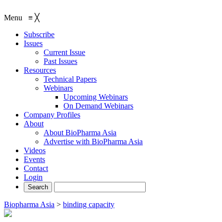
Menu
≡
╳
Subscribe
Issues
Current Issue
Past Issues
Resources
Technical Papers
Webinars
Upcoming Webinars
On Demand Webinars
Company Profiles
About
About BioPharma Asia
Advertise with BioPharma Asia
Videos
Events
Contact
Login
Biopharma Asia
>
binding capacity