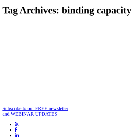
Tag Archives:
binding capacity
Subscribe to our FREE newsletter
and WEBINAR UPDATES