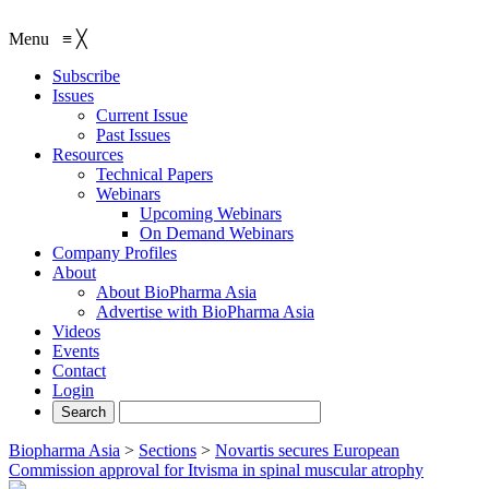
Menu
≡
╳
Subscribe
Issues
Current Issue
Past Issues
Resources
Technical Papers
Webinars
Upcoming Webinars
On Demand Webinars
Company Profiles
About
About BioPharma Asia
Advertise with BioPharma Asia
Videos
Events
Contact
Login
Biopharma Asia
>
Sections
>
Novartis secures European
Commission approval for Itvisma in spinal muscular atrophy