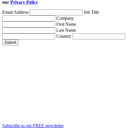
our
Privacy Policy
Email Address
Job Title
Company
First Name
Last Name
Country
Submit
Subscribe to our FREE newsletter