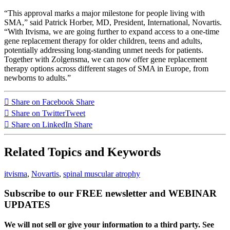
“This approval marks a major milestone for people living with
SMA,” said Patrick Horber, MD, President, International, Novartis.
“With Itvisma, we are going further to expand access to a one-time
gene replacement therapy for older children, teens and adults,
potentially addressing long-standing unmet needs for patients.
Together with Zolgensma, we can now offer gene replacement
therapy options across different stages of SMA in Europe, from
newborns to adults.”
Share on Facebook
Share
Share on Twitter
Tweet
Share on LinkedIn
Share
Related Topics and Keywords
itvisma
,
Novartis
,
spinal muscular atrophy
Subscribe to our FREE newsletter and WEBINAR
UPDATES
We will not sell or give your information to a third party. See