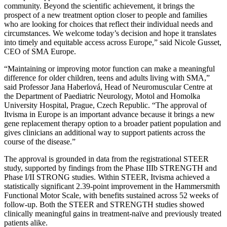
community. Beyond the scientific achievement, it brings the
prospect of a new treatment option closer to people and families
who are looking for choices that reflect their individual needs and
circumstances. We welcome today’s decision and hope it translates
into timely and equitable access across Europe,” said Nicole Gusset,
CEO of SMA Europe.
“Maintaining or improving motor function can make a meaningful
difference for older children, teens and adults living with SMA,”
said Professor Jana Haberlová, Head of Neuromuscular Centre at
the Department of Paediatric Neurology, Motol and Homolka
University Hospital, Prague, Czech Republic. “The approval of
Itvisma in Europe is an important advance because it brings a new
gene replacement therapy option to a broader patient population and
gives clinicians an additional way to support patients across the
course of the disease.”
The approval is grounded in data from the registrational STEER
study, supported by findings from the Phase IIIb STRENGTH and
Phase I/II STRONG studies. Within STEER, Itvisma achieved a
statistically significant 2.39-point improvement in the Hammersmith
Functional Motor Scale, with benefits sustained across 52 weeks of
follow-up. Both the STEER and STRENGTH studies showed
clinically meaningful gains in treatment-naïve and previously treated
patients alike.