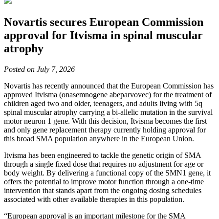
Novartis secures European Commission
approval for Itvisma in spinal muscular
atrophy
Posted on July 7, 2026
Novartis has recently announced that the European Commission has
approved Itvisma (onasemnogene abeparvovec) for the treatment of
children aged two and older, teenagers, and adults living with 5q
spinal muscular atrophy carrying a bi-allelic mutation in the survival
motor neuron 1 gene. With this decision, Itvisma becomes the first
and only gene replacement therapy currently holding approval for
this broad SMA population anywhere in the European Union.
Itvisma has been engineered to tackle the genetic origin of SMA
through a single fixed dose that requires no adjustment for age or
body weight. By delivering a functional copy of the SMN1 gene, it
offers the potential to improve motor function through a one-time
intervention that stands apart from the ongoing dosing schedules
associated with other available therapies in this population.
“European approval is an important milestone for the SMA