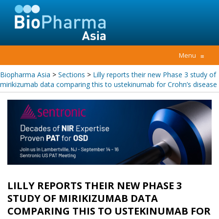
Menu
≡
Biopharma Asia
>
Sections
>
Lilly reports their new Phase 3 study of
mirikizumab data comparing this to ustekinumab for Crohn’s disease
LILLY REPORTS THEIR NEW PHASE 3
STUDY OF MIRIKIZUMAB DATA
COMPARING THIS TO USTEKINUMAB FOR