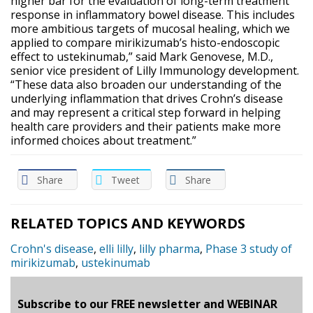
higher bar for the evaluation of long-term treatment
response in inflammatory bowel disease. This includes
more ambitious targets of mucosal healing, which we
applied to compare mirikizumab’s histo-endoscopic
effect to ustekinumab,” said Mark Genovese, M.D.,
senior vice president of Lilly Immunology development.
“These data also broaden our understanding of the
underlying inflammation that drives Crohn’s disease
and may represent a critical step forward in helping
health care providers and their patients make more
informed choices about treatment.”
Share
Tweet
Share
RELATED TOPICS AND KEYWORDS
Crohn's disease
,
elli lilly
,
lilly pharma
,
Phase 3 study of
mirikizumab
,
ustekinumab
Subscribe to our FREE newsletter and WEBINAR