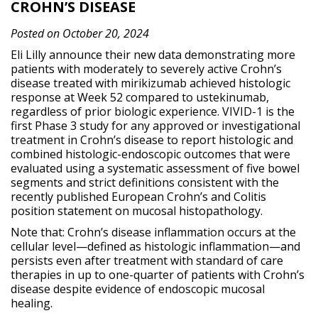
CROHN’S DISEASE
Posted on October 20, 2024
Eli Lilly announce their new data demonstrating more
patients with moderately to severely active Crohn’s
disease treated with mirikizumab achieved histologic
response at Week 52 compared to ustekinumab,
regardless of prior biologic experience. VIVID-1 is the
first Phase 3 study for any approved or investigational
treatment in Crohn’s disease to report histologic and
combined histologic-endoscopic outcomes that were
evaluated using a systematic assessment of five bowel
segments and strict definitions consistent with the
recently published European Crohn’s and Colitis
position statement on mucosal histopathology.
Note that: Crohn’s disease inflammation occurs at the
cellular level—defined as histologic inflammation—and
persists even after treatment with standard of care
therapies in up to one-quarter of patients with Crohn’s
disease despite evidence of endoscopic mucosal
healing.