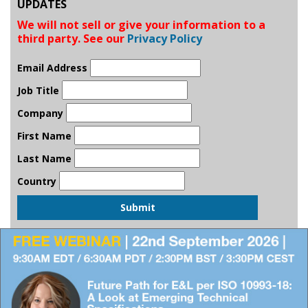
UPDATES
We will not sell or give your information to a
third party. See our
Privacy Policy
Email Address
Job Title
Company
First Name
Last Name
Country
Submit