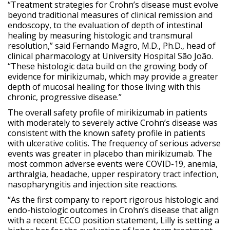
“Treatment strategies for Crohn’s disease must evolve
beyond traditional measures of clinical remission and
endoscopy, to the evaluation of depth of intestinal
healing by measuring histologic and transmural
resolution,” said Fernando Magro, M.D., Ph.D., head of
clinical pharmacology at University Hospital São João.
“These histologic data build on the growing body of
evidence for mirikizumab, which may provide a greater
depth of mucosal healing for those living with this
chronic, progressive disease.”
The overall safety profile of mirikizumab in patients
with moderately to severely active Crohn’s disease was
consistent with the known safety profile in patients
with ulcerative colitis. The frequency of serious adverse
events was greater in placebo than mirikizumab. The
most common adverse events were COVID-19, anemia,
arthralgia, headache, upper respiratory tract infection,
nasopharyngitis and injection site reactions.
“As the first company to report rigorous histologic and
endo-histologic outcomes in Crohn’s disease that align
with a recent ECCO position statement, Lilly is setting a