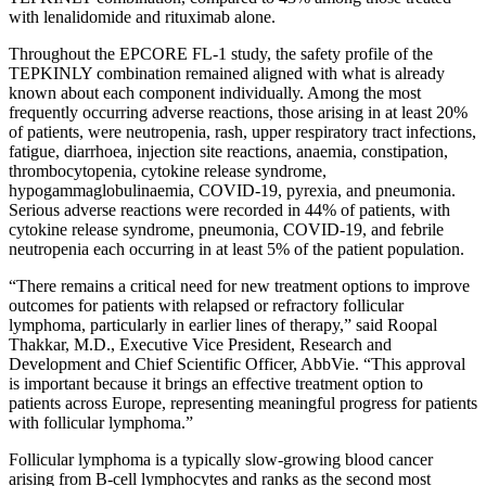
with lenalidomide and rituximab alone.
Throughout the EPCORE FL-1 study, the safety profile of the
TEPKINLY combination remained aligned with what is already
known about each component individually. Among the most
frequently occurring adverse reactions, those arising in at least 20%
of patients, were neutropenia, rash, upper respiratory tract infections,
fatigue, diarrhoea, injection site reactions, anaemia, constipation,
thrombocytopenia, cytokine release syndrome,
hypogammaglobulinaemia, COVID-19, pyrexia, and pneumonia.
Serious adverse reactions were recorded in 44% of patients, with
cytokine release syndrome, pneumonia, COVID-19, and febrile
neutropenia each occurring in at least 5% of the patient population.
“There remains a critical need for new treatment options to improve
outcomes for patients with relapsed or refractory follicular
lymphoma, particularly in earlier lines of therapy,” said Roopal
Thakkar, M.D., Executive Vice President, Research and
Development and Chief Scientific Officer, AbbVie. “This approval
is important because it brings an effective treatment option to
patients across Europe, representing meaningful progress for patients
with follicular lymphoma.”
Follicular lymphoma is a typically slow-growing blood cancer
arising from B-cell lymphocytes and ranks as the second most