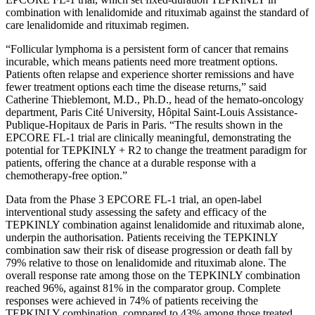
combination with lenalidomide and rituximab against the standard of
care lenalidomide and rituximab regimen.
“Follicular lymphoma is a persistent form of cancer that remains
incurable, which means patients need more treatment options.
Patients often relapse and experience shorter remissions and have
fewer treatment options each time the disease returns,” said
Catherine Thieblemont, M.D., Ph.D., head of the hemato-oncology
department, Paris Cité University, Hôpital Saint-Louis Assistance-
Publique-Hopitaux de Paris in Paris. “The results shown in the
EPCORE FL-1 trial are clinically meaningful, demonstrating the
potential for TEPKINLY + R2 to change the treatment paradigm for
patients, offering the chance at a durable response with a
chemotherapy-free option.”
Data from the Phase 3 EPCORE FL-1 trial, an open-label
interventional study assessing the safety and efficacy of the
TEPKINLY combination against lenalidomide and rituximab alone,
underpin the authorisation. Patients receiving the TEPKINLY
combination saw their risk of disease progression or death fall by
79% relative to those on lenalidomide and rituximab alone. The
overall response rate among those on the TEPKINLY combination
reached 96%, against 81% in the comparator group. Complete
responses were achieved in 74% of patients receiving the
TEPKINLY combination, compared to 43% among those treated