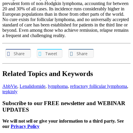
prevalent form of non-Hodgkin lymphoma, accounting for between
20 and 30% of all cases. Its incidence runs considerably higher in
European populations than in those from other parts of the world.
No cure exists for follicular lymphoma, and no universally accepted
standard of care has been established for patients in the third line or
beyond. Even among those who achieve remission, relapse remains
a frequent and challenging reality.
Share
Tweet
Share
Related Topics and Keywords
AbbVie
,
Lenalidomide
,
lymphoma
,
refractory follicular lymphoma
,
tepkinly
Subscribe to our FREE newsletter and WEBINAR
UPDATES
We will not sell or give your information to a third party. See
our
Privacy Policy