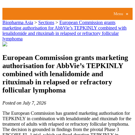
Menu
≡
Biopharma Asia
>
Sections
>
European Commission grants
marketing authorisation for AbbVie’s TEPKINLY combined with
lenalidomide and rituximab in relapsed or refractory follicular
lymphoma
European Commission grants marketing
authorisation for AbbVie’s TEPKINLY
combined with lenalidomide and
rituximab in relapsed or refractory
follicular lymphoma
Posted on July 7, 2026
The European Commission has granted marketing authorisation for
TEPKINLY in combination with lenalidomide and rituximab for the
treatment of adults with relapsed or refractory follicular lymphoma.
The decision is grounded in findings from the pivotal Phase 3
EPCORE FL-1 trial, which set fixed-duration TEPKINLY in