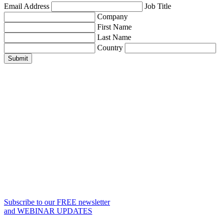
Email Address
Job Title
Company
First Name
Last Name
Country
Submit
Subscribe to our FREE newsletter
and WEBINAR UPDATES