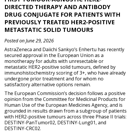
DIRECTED THERAPY AND ANTIBODY
DRUG CONJUGATE FOR PATIENTS WITH
PREVIOUSLY TREATED HER2-POSITIVE
METASTATIC SOLID TUMOURS
Posted on June 29, 2026
AstraZeneca and Daiichi Sankyo’s Enhertu has recently
secured approval in the European Union as a
monotherapy for adults with unresectable or
metastatic HER2-positive solid tumours, defined by
immunohistochemistry scoring of 3+, who have already
undergone prior treatment and for whom no
satisfactory alternative options remain.
The European Commission’s decision follows a positive
opinion from the Committee for Medicinal Products for
Human Use of the European Medicines Agency, and is
grounded in results drawn from a subgroup of patients
with HER2-positive tumours across three Phase II trials:
DESTINY-PanTumor02, DESTINY-Lung01, and
DESTINY-CRC02.