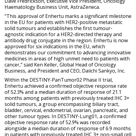
Dave Fredrickson, Executive Vice President, Oncology
Haematology Business Unit, AstraZeneca.
“This approval of Enhertu marks a significant milestone
in the EU for patients with HER2-positive metastatic
solid tumours and establishes the first tumour-
agnostic indication for a HER2-directed therapy and
antibody drug conjugate in the region. Enhertu is now
approved for six indications in the EU, which
demonstrates our commitment to advancing innovative
medicines in areas of high unmet need to patients with
cancer,” said Ken Keller, Global Head of Oncology
Business, and President and CEO, Daiichi Sankyo, Inc.
Within the DESTINY-PanTumor02 Phase II trial,
Enhertu achieved a confirmed objective response rate
of 52.3% and a median duration of response of 21.1
months among patients with previously treated IHC 3+
solid tumours, a group encompassing biliary tract,
bladder, cervical, endometrial, ovarian, pancreatic, and
other tumour types. In DESTINY-Lung01, a confirmed
objective response rate of 52.9% was recorded
alongside a median duration of response of 6.9 months
in patients with previously treated IHC 3+ non-small cell