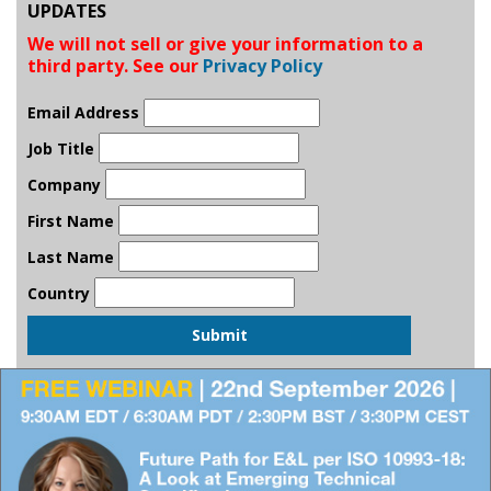
UPDATES
We will not sell or give your information to a
third party. See our
Privacy Policy
Email Address
Job Title
Company
First Name
Last Name
Country
Submit