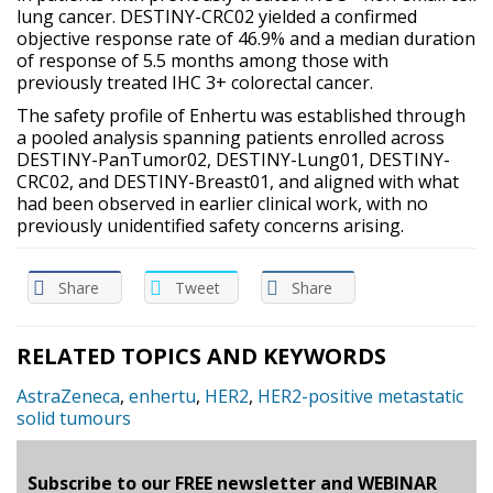
lung cancer. DESTINY-CRC02 yielded a confirmed
objective response rate of 46.9% and a median duration
of response of 5.5 months among those with
previously treated IHC 3+ colorectal cancer.
The safety profile of Enhertu was established through
a pooled analysis spanning patients enrolled across
DESTINY-PanTumor02, DESTINY-Lung01, DESTINY-
CRC02, and DESTINY-Breast01, and aligned with what
had been observed in earlier clinical work, with no
previously unidentified safety concerns arising.
Share
Tweet
Share
RELATED TOPICS AND KEYWORDS
AstraZeneca
,
enhertu
,
HER2
,
HER2-positive metastatic
solid tumours
Subscribe to our FREE newsletter and WEBINAR