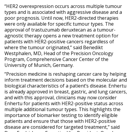
“HER2 overexpression occurs across multiple tumour
types and is associated with aggressive disease and a
poor prognosis. Until now, HER2-directed therapies
were only available for specific tumour types. The
approval of trastuzumab deruxtecan as a tumour-
agnostic therapy opens a new treatment option for
patients with HER2-positive cancers regardless of
where the tumour originated,” said Benedikt
Westphalen, MD, Head of the Precision Oncology
Program, Comprehensive Cancer Center of the
University of Munich, Germany.
“Precision medicine is reshaping cancer care by helping
inform treatment decisions based on the molecular and
biological characteristics of a patient’s disease. Enhertu
is already approved in breast, gastric, and lung cancers,
and with this approval, clinicians may now consider
Enhertu for patients with HER2-positive status across
multiple additional tumour types. This highlights the
importance of biomarker testing to identify eligible
patients and ensure that those with HER2-positive
disease are considered for targeted treatment,” said