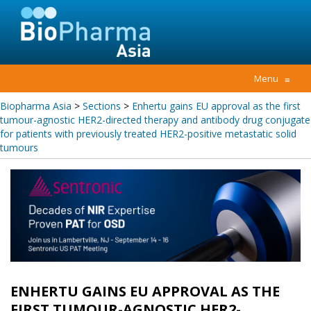
Menu
≡
Biopharma Asia
>
Sections
>
Enhertu gains EU approval as the first
tumour-agnostic HER2-directed therapy and antibody drug conjugate
for patients with previously treated HER2-positive metastatic solid
tumours
ENHERTU GAINS EU APPROVAL AS THE
FIRST TUMOUR-AGNOSTIC HER2-