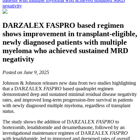
patients with multiple myeloma who achieved sustained MRD
negativity
DARZALEX FASPRO based regimen
shows improvement in transplant-eligible,
newly diagnosed patients with multiple
myeloma who achieved sustained MRD
negativity
Posted on June 9, 2025
Johnson & Johnson
releases new data from two studies highlighting
that a DARZALEX
FASPRO
based quadruplet regimen
demonstrated deep and sustained minimal residual disease negativity
rates, and improved long-term progression-free survival in patients
with newly diagnosed multiple myeloma, regardless of transplant
status.
The study shows the addition of DARZALEX
FASPRO
to
bortezomib, lenalidomide and dexamethasone, followed by an
investigational maintenance regimen of DARZALEX
FASPRO
with lenalidomide, led to improved and deepened rates of overall