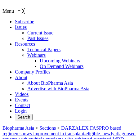
Menu
≡
╳
Subscribe
Issues
Current Issue
Past Issues
Resources
Technical Papers
Webinars
Upcoming Webinars
On Demand Webinars
Company Profiles
About
About BioPharma Asia
Advertise with BioPharma Asia
Videos
Events
Contact
Login
Biopharma Asia
>
Sections
>
DARZALEX FASPRO based
regimen shows improvement in transplant-eligible, newly diagnosed