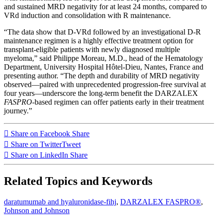
and sustained MRD negativity for at least 24 months, compared to
VRd induction and consolidation with R maintenance.
“The data show that D-VRd followed by an investigational D-R
maintenance regimen is a highly effective treatment option for
transplant-eligible patients with newly diagnosed multiple
myeloma,” said Philippe Moreau, M.D., head of the Hematology
Department, University Hospital Hôtel-Dieu, Nantes, France and
presenting author. “The depth and durability of MRD negativity
observed—paired with unprecedented progression-free survival at
four years—underscore the long-term benefit the DARZALEX
FASPRO
-based regimen can offer patients early in their treatment
journey.”
Share on Facebook
Share
Share on Twitter
Tweet
Share on LinkedIn
Share
Related Topics and Keywords
daratumumab and hyaluronidase-fihj
,
DARZALEX FASPRO®
,
Johnson and Johnson