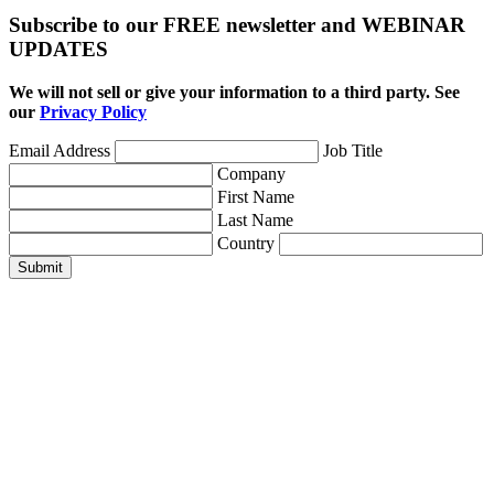
Subscribe to our FREE newsletter and WEBINAR
UPDATES
We will not sell or give your information to a third party. See
our
Privacy Policy
Email Address
Job Title
Company
First Name
Last Name
Country
Submit