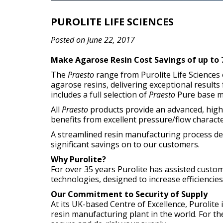
PUROLITE LIFE SCIENCES
Posted on June 22, 2017
Make Agarose Resin Cost Savings of up to 7
The
Praesto
range from Purolite Life Sciences 
agarose resins, delivering exceptional results
includes a full selection of
Praesto
Pure base ma
All
Praesto
products provide an advanced, high-
benefits from excellent pressure/flow character
A streamlined resin manufacturing process des
significant savings on to our customers.
Why Purolite?
For over 35 years Purolite has assisted custo
technologies, designed to increase efficiencie
Our Commitment to Security of Supply
At its UK-based Centre of Excellence, Purolit
resin manufacturing plant in the world. For the