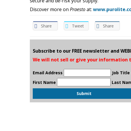
secure and de-risk your supply.
Discover more on
Praesto
at:
www.purolite.co
Share
Tweet
Share
Subscribe to our FREE newsletter and WE
We will not sell or give your information 
Email Address
Job Title
First Name
Last Na
Submit