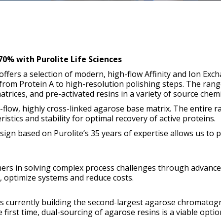
0% with Purolite Life Sciences
offers a selection of modern, high-flow Affinity and Ion Exc
 from Protein A to high-resolution polishing steps. The rang
trices, and pre-activated resins in a variety of source chemi
flow, highly cross-linked agarose base matrix. The entire 
istics and stability for optimal recovery of active proteins.
ign based on Purolite’s 35 years of expertise allows us to 
mers in solving complex process challenges through advance
s, optimize systems and reduce costs.
e is currently building the second-largest agarose chromato
 first time, dual-sourcing of agarose resins is a viable optio