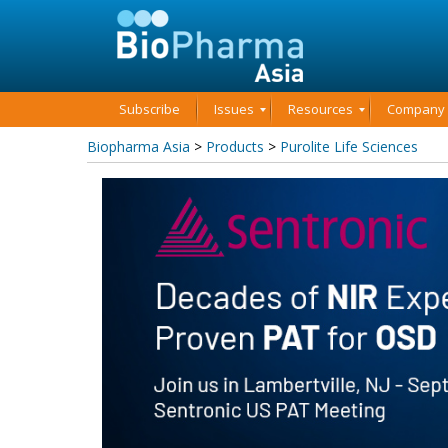
Subscribe
Issues
Resources
Company P
Biopharma Asia
>
Products
>
Purolite Life Sciences