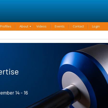
rofiles
About
Videos
Events
Contact
Login