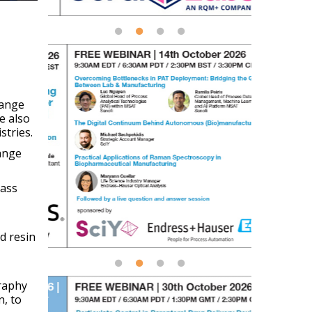
hange
e also
stries.
range
pass
d resin
graphy
n, to