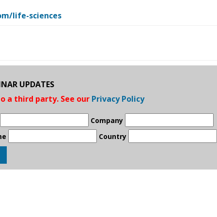
m/life-sciences
BINAR UPDATES
to a third party. See our
Privacy Policy
Company
me
Country