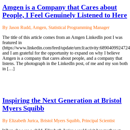
Amgen is a Company that Cares about
People, I Feel Genuinely Listened to Here
By Jason Rudd, Amgen, Statistical Programming Manager
The title of this article comes from an Amgen LinkedIn post I was
featured in
(https://www.linkedin.com/feed/update/urn:li:activity:689040992472
and I am grateful for the opportunity to expand on why I believe
Amgen is a company that cares about people, and a company that
listens. The photograph in the LinkedIn post, of me and my son both
in […]
Inspiring the Next Generation at Bristol
Myers Squibb
By Elizabeth Jurica, Bristol Myers Squibb, Principal Scientist