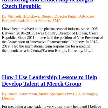
Czech Republic
By Michaela Hrdlickova, Biogen, Director Patient Advocacy
Europe/Canada/Partner Markets, SMA
I have been involved in the pharmaceutical industry since 1995.
Between 2010–2017, I was Country Director of Biogen, Czech
Republic. Since 2011, I have held the position of Vice President of
the Association of Innovative Pharmaceutical Industry. In 2017-
2019, I led the international team responsible for a specific
therapeutic area in Central/Eastern Europe. Currently, I […]
How I Use Leadership Lessons to Help
Develop Talent at Merck Group
By Anand Narasimhan, Merck Specialties Pvt LTD, Managing
Director
For me, being a true leader is very close to my heart and I believe