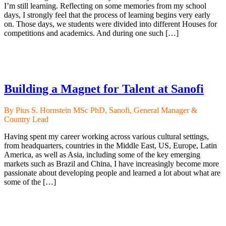
I’m still learning. Reflecting on some memories from my school
days, I strongly feel that the process of learning begins very early
on. Those days, we students were divided into different Houses for
competitions and academics. And during one such […]
Building a Magnet for Talent at Sanofi
By Pius S. Hornstein MSc PhD, Sanofi, General Manager &
Country Lead
Having spent my career working across various cultural settings,
from headquarters, countries in the Middle East, US, Europe, Latin
America, as well as Asia, including some of the key emerging
markets such as Brazil and China, I have increasingly become more
passionate about developing people and learned a lot about what are
some of the […]