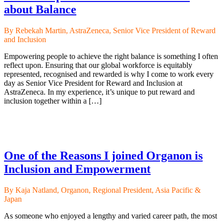
about Balance
By Rebekah Martin, AstraZeneca, Senior Vice President of Reward
and Inclusion
Empowering people to achieve the right balance is something I often
reflect upon. Ensuring that our global workforce is equitably
represented, recognised and rewarded is why I come to work every
day as Senior Vice President for Reward and Inclusion at
AstraZeneca. In my experience, it’s unique to put reward and
inclusion together within a […]
One of the Reasons I joined Organon is
Inclusion and Empowerment
By Kaja Natland, Organon, Regional President, Asia Pacific &
Japan
As someone who enjoyed a lengthy and varied career path, the most