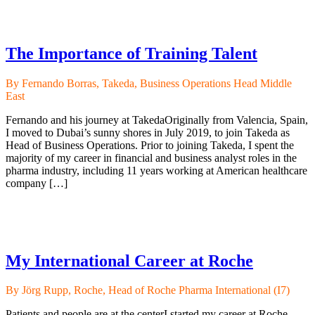
The Importance of Training Talent
By Fernando Borras, Takeda, Business Operations Head Middle
East
Fernando and his journey at TakedaOriginally from Valencia, Spain,
I moved to Dubai’s sunny shores in July 2019, to join Takeda as
Head of Business Operations. Prior to joining Takeda, I spent the
majority of my career in financial and business analyst roles in the
pharma industry, including 11 years working at American healthcare
company […]
My International Career at Roche
By Jörg Rupp, Roche, Head of Roche Pharma International (I7)
Patients and people are at the centerI started my career at Roche