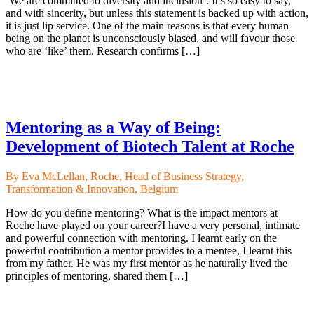
‘We are committed to diversity and inclusion’. It’s so easy to say,
and with sincerity, but unless this statement is backed up with action,
it is just lip service. One of the main reasons is that every human
being on the planet is unconsciously biased, and will favour those
who are ‘like’ them. Research confirms […]
Mentoring as a Way of Being:
Development of Biotech Talent at Roche
By Eva McLellan, Roche, Head of Business Strategy,
Transformation & Innovation, Belgium
How do you define mentoring? What is the impact mentors at
Roche have played on your career?I have a very personal, intimate
and powerful connection with mentoring. I learnt early on the
powerful contribution a mentor provides to a mentee, I learnt this
from my father. He was my first mentor as he naturally lived the
principles of mentoring, shared them […]