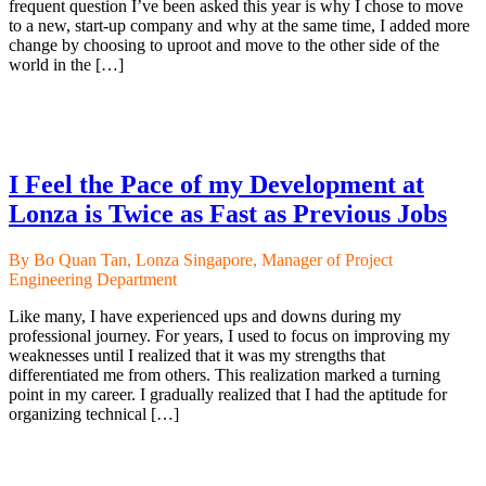
frequent question I’ve been asked this year is why I chose to move
to a new, start-up company and why at the same time, I added more
change by choosing to uproot and move to the other side of the
world in the […]
I Feel the Pace of my Development at
Lonza is Twice as Fast as Previous Jobs
By Bo Quan Tan, Lonza Singapore, Manager of Project
Engineering Department
Like many, I have experienced ups and downs during my
professional journey. For years, I used to focus on improving my
weaknesses until I realized that it was my strengths that
differentiated me from others. This realization marked a turning
point in my career. I gradually realized that I had the aptitude for
organizing technical […]