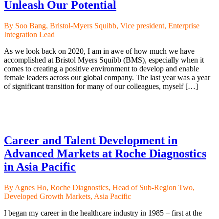
Unleash Our Potential
By Soo Bang, Bristol-Myers Squibb, Vice president, Enterprise
Integration Lead
As we look back on 2020, I am in awe of how much we have
accomplished at Bristol Myers Squibb (BMS), especially when it
comes to creating a positive environment to develop and enable
female leaders across our global company. The last year was a year
of significant transition for many of our colleagues, myself […]
Career and Talent Development in
Advanced Markets at Roche Diagnostics
in Asia Pacific
By Agnes Ho, Roche Diagnostics, Head of Sub-Region Two,
Developed Growth Markets, Asia Pacific
I began my career in the healthcare industry in 1985 – first at the