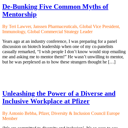
De-Bunking Five Common Myths of
Mentorship
By Teri Lawver, Janssen Pharmaceuticals, Global Vice President,
Immunology, Global Commercial Strategy Leader
Years ago at an industry conference, I was preparing for a panel
discussion on biotech leadership when one of my co-panelists
casually remarked, “I wish people I don’t know would stop emailing
me and asking me to mentor them!” He wasn’t unwilling to mentor,
but he was perplexed as to how these strangers thought he […]
Unleashing the Power of a Diverse and
Inclusive Workplace at Pfizer
By Antonio Bebba, Pfizer, Diversity & Inclusion Council Europe
Member