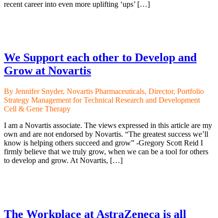
recent career into even more uplifting ‘ups’ […]
We Support each other to Develop and
Grow at Novartis
By Jennifer Snyder, Novartis Pharmaceuticals, Director, Portfolio
Strategy Management for Technical Research and Development
Cell & Gene Therapy
I am a Novartis associate. The views expressed in this article are my
own and are not endorsed by Novartis. “The greatest success we’ll
know is helping others succeed and grow” -Gregory Scott Reid I
firmly believe that we truly grow, when we can be a tool for others
to develop and grow. At Novartis, […]
The Workplace at AstraZeneca is all