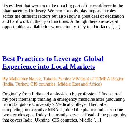
It’s evident that women make up a big part of the workforce in the
pharmaceutical industry. Women not only play important roles
across the different sectors but also show a great deal of dedication
and hard work in their job functions. Although there are several
opportunities available for women today, they tend to face a […]
Best Practices to Leverage Global
Experience into Local Markets
By Mahender Nayak, Takeda, Senior VP/Head of ICMEA Region
(India, Turkey, CIS countries, Middle East and Africa)
Originally from India and a physician by profession, I first started
my post-internship training in emergency medicine after graduating
from Bangalore University’s Medical College. Then, after
completing an executive MBA, I joined the pharma industry some
two decades ago. Today, I currently serve as Head of the geography
that covers India, Ukraine, CIS countries, Middle […]