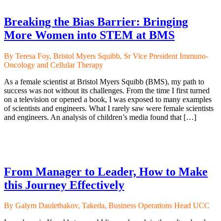
Breaking the Bias Barrier: Bringing
More Women into STEM at BMS
By Teresa Foy, Bristol Myers Squibb, Sr Vice President Immuno-
Oncology and Cellular Therapy
As a female scientist at Bristol Myers Squibb (BMS), my path to
success was not without its challenges. From the time I first turned
on a television or opened a book, I was exposed to many examples
of scientists and engineers. What I rarely saw were female scientists
and engineers. An analysis of children’s media found that […]
From Manager to Leader, How to Make
this Journey Effectively
By Galym Dauletbakov, Takeda, Business Operations Head UCC