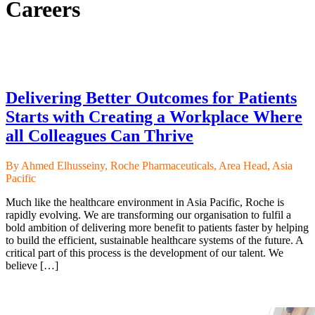
Careers
Delivering Better Outcomes for Patients
Starts with Creating a Workplace Where
all Colleagues Can Thrive
By Ahmed Elhusseiny, Roche Pharmaceuticals, Area Head, Asia
Pacific
Much like the healthcare environment in Asia Pacific, Roche is
rapidly evolving. We are transforming our organisation to fulfil a
bold ambition of delivering more benefit to patients faster by helping
to build the efficient, sustainable healthcare systems of the future. A
critical part of this process is the development of our talent. We
believe […]