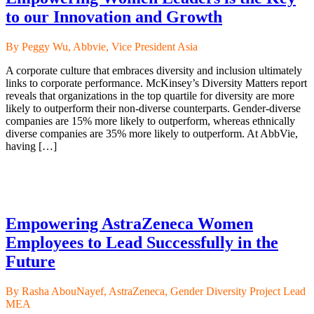
to our Innovation and Growth
By Peggy Wu, Abbvie, Vice President Asia
A corporate culture that embraces diversity and inclusion ultimately
links to corporate performance. McKinsey’s Diversity Matters report
reveals that organizations in the top quartile for diversity are more
likely to outperform their non-diverse counterparts. Gender-diverse
companies are 15% more likely to outperform, whereas ethnically
diverse companies are 35% more likely to outperform. At AbbVie,
having […]
Empowering AstraZeneca Women
Employees to Lead Successfully in the
Future
By Rasha AbouNayef, AstraZeneca, Gender Diversity Project Lead
MEA