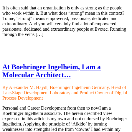
It is often said that an organisation is only as strong as the people
who work within it. But what does “strong” mean in this context?
To me, “strong” means empowered, passionate, dedicated and
extraordinary. And you will certainly find a lot of empowered,
passionate, dedicated and extraordinary people at Evotec. Running
through the veins […]
At Boehringer Ingelheim, I am a
Molecular Architect…
By Alexander M. Haydl, Boehringer Ingelheim Germany, Head of
Late-Stage Development Laboratory and Product Owner of Digital
Process Development
Personal and Career Development from then to nowI am a
Boehringer Ingelheim associate. The herein described view
expressed in this article is my own and not endorsed by Boehringer
Ingelheim. Applying the principle of ‘Aikido’ by turning
weaknesses into strengths led me from ‘downs’ I had within my