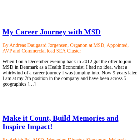
My Career Journey with MSD
By Andreas Daugaard Jørgensen, Organon at MSD, Appointed,
AVP and Commercial lead SEA Cluster
When I on a December evening back in 2012 got the offer to join
MSD in Denmark as a Health Economist, I had no idea, what a
whirlwind of a career journey I was jumping into. Now 9 years later,
I am at my 7th position in the company and have been across 5
geographies […]
Make it Count, Build Memories and
Inspire Impact!
By Ashish Pal, MSD, Managing Director, Singapore, Malaysia,