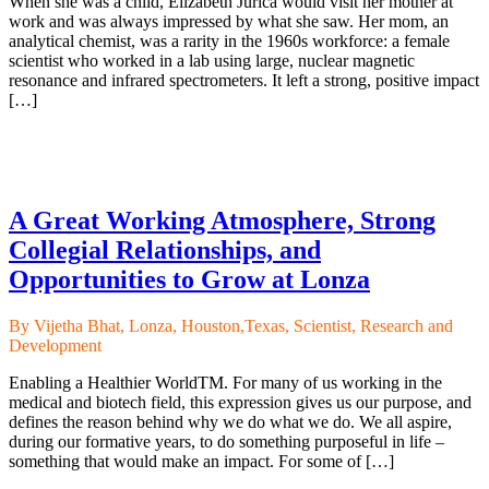
When she was a child, Elizabeth Jurica would visit her mother at
work and was always impressed by what she saw. Her mom, an
analytical chemist, was a rarity in the 1960s workforce: a female
scientist who worked in a lab using large, nuclear magnetic
resonance and infrared spectrometers. It left a strong, positive impact
[…]
A Great Working Atmosphere, Strong
Collegial Relationships, and
Opportunities to Grow at Lonza
By Vijetha Bhat, Lonza, Houston,Texas, Scientist, Research and
Development
Enabling a Healthier WorldTM. For many of us working in the
medical and biotech field, this expression gives us our purpose, and
defines the reason behind why we do what we do. We all aspire,
during our formative years, to do something purposeful in life –
something that would make an impact. For some of […]