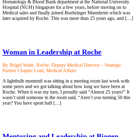
Hematology & Blood Bank department at the National University
Hospital (NUH) Singapore for a few years, before moving on to
Medical sales and finally joined Boehringer Mannheim which was
later acquired by Roche. This was more than 25 years ago, and […]
Woman in Leadership at Roche
By Brigid Waite, Roche, Deputy Medical Director – Strategic
Partner Chapter Lead, Medical Affairs
A lightbulb momentI was sitting in a meeting room last week with
some peers and we got talking about how long we have been at
Roche. When it was my turn, I proudly said “Almost 25 years!” It
wasn’t until someone in the room said, “Aren’t you turning 50 this
year? You have spent half […]
Mentoring and Leadership at Biogen