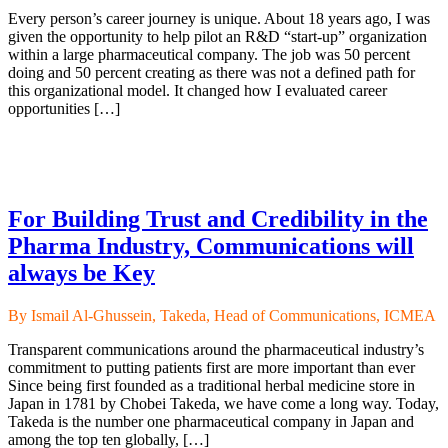
Every person’s career journey is unique. About 18 years ago, I was
given the opportunity to help pilot an R&D “start-up” organization
within a large pharmaceutical company. The job was 50 percent
doing and 50 percent creating as there was not a defined path for
this organizational model. It changed how I evaluated career
opportunities […]
For Building Trust and Credibility in the
Pharma Industry, Communications will
always be Key
By Ismail Al-Ghussein, Takeda, Head of Communications, ICMEA
Transparent communications around the pharmaceutical industry’s
commitment to putting patients first are more important than ever
Since being first founded as a traditional herbal medicine store in
Japan in 1781 by Chobei Takeda, we have come a long way. Today,
Takeda is the number one pharmaceutical company in Japan and
among the top ten globally, […]