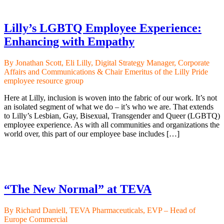
Lilly’s LGBTQ Employee Experience:
Enhancing with Empathy
By Jonathan Scott, Eli Lilly, Digital Strategy Manager, Corporate
Affairs and Communications & Chair Emeritus of the Lilly Pride
employee resource group
Here at Lilly, inclusion is woven into the fabric of our work. It’s not
an isolated segment of what we do – it’s who we are. That extends
to Lilly’s Lesbian, Gay, Bisexual, Transgender and Queer (LGBTQ)
employee experience. As with all communities and organizations the
world over, this part of our employee base includes […]
“The New Normal” at TEVA
By Richard Daniell, TEVA Pharmaceuticals, EVP – Head of
Europe Commercial