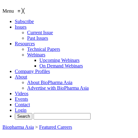
Menu
≡
╳
Subscribe
Issues
Current Issue
Past Issues
Resources
Technical Papers
Webinars
Upcoming Webinars
On Demand Webinars
Company Profiles
About
About BioPharma Asia
Advertise with BioPharma Asia
Videos
Events
Contact
Login
Biopharma Asia
>
Featured Careers