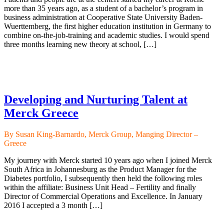
more than 35 years ago, as a student of a bachelor’s program in
business administration at Cooperative State University Baden-
Wuerttemberg, the first higher education institution in Germany to
combine on-the-job-training and academic studies. I would spend
three months learning new theory at school, […]
Developing and Nurturing Talent at
Merck Greece
By Susan King-Barnardo, Merck Group, Manging Director –
Greece
My journey with Merck started 10 years ago when I joined Merck
South Africa in Johannesburg as the Product Manager for the
Diabetes portfolio, I subsequently then held the following roles
within the affiliate: Business Unit Head – Fertility and finally
Director of Commercial Operations and Excellence. In January
2016 I accepted a 3 month […]