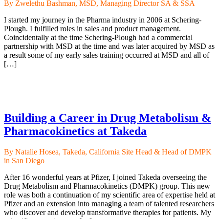
By Zwelethu Bashman, MSD, Managing Director SA & SSA
I started my journey in the Pharma industry in 2006 at Schering-
Plough. I fulfilled roles in sales and product management.
Coincidentally at the time Schering-Plough had a commercial
partnership with MSD at the time and was later acquired by MSD as
a result some of my early sales training occurred at MSD and all of
[…]
Building a Career in Drug Metabolism &
Pharmacokinetics at Takeda
By Natalie Hosea, Takeda, California Site Head & Head of DMPK
in San Diego
After 16 wonderful years at Pfizer, I joined Takeda overseeing the
Drug Metabolism and Pharmacokinetics (DMPK) group. This new
role was both a continuation of my scientific area of expertise held at
Pfizer and an extension into managing a team of talented researchers
who discover and develop transformative therapies for patients. My