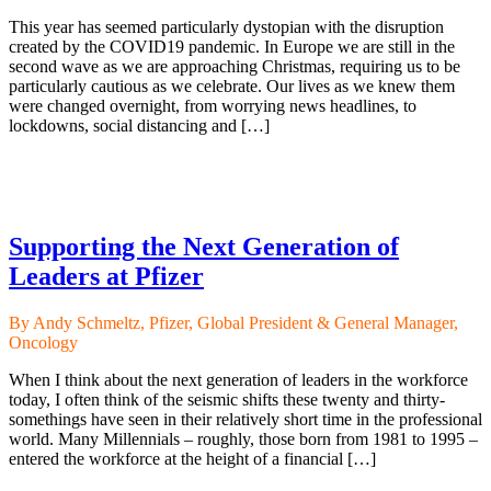
This year has seemed particularly dystopian with the disruption
created by the COVID19 pandemic. In Europe we are still in the
second wave as we are approaching Christmas, requiring us to be
particularly cautious as we celebrate. Our lives as we knew them
were changed overnight, from worrying news headlines, to
lockdowns, social distancing and […]
Supporting the Next Generation of
Leaders at Pfizer
By Andy Schmeltz, Pfizer, Global President & General Manager,
Oncology
When I think about the next generation of leaders in the workforce
today, I often think of the seismic shifts these twenty and thirty-
somethings have seen in their relatively short time in the professional
world. Many Millennials – roughly, those born from 1981 to 1995 –
entered the workforce at the height of a financial […]