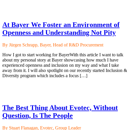
At Bayer We Foster an Environment of
Openness and Understanding Not Pity
By Jürgen Schrapp, Bayer, Head of R&D Procurement
How I got to start working for BayerWith this article I want to talk
about my personal story at Bayer showcasing how much I have
experienced openness and inclusion on my way and what I take
away from it. I will also spotlight on our recently started Inclusion &
Diversity program which includes a focus […]
The Best Thing About Evotec, Without
Question, Is The People
By Stuart Flanagan, Evotec, Group Leader