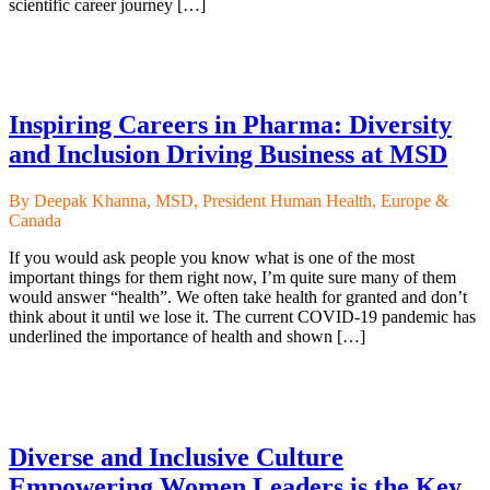
scientific career journey […]
Inspiring Careers in Pharma: Diversity
and Inclusion Driving Business at MSD
By Deepak Khanna, MSD, President Human Health, Europe &
Canada
If you would ask people you know what is one of the most
important things for them right now, I’m quite sure many of them
would answer “health”. We often take health for granted and don’t
think about it until we lose it. The current COVID-19 pandemic has
underlined the importance of health and shown […]
Diverse and Inclusive Culture
Empowering Women Leaders is the Key