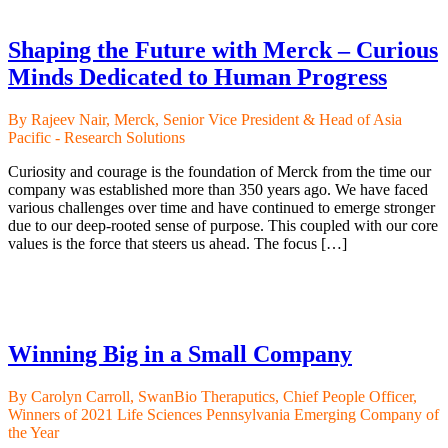
Shaping the Future with Merck – Curious
Minds Dedicated to Human Progress
By Rajeev Nair, Merck, Senior Vice President & Head of Asia
Pacific - Research Solutions
Curiosity and courage is the foundation of Merck from the time our
company was established more than 350 years ago. We have faced
various challenges over time and have continued to emerge stronger
due to our deep-rooted sense of purpose. This coupled with our core
values is the force that steers us ahead. The focus […]
Winning Big in a Small Company
By Carolyn Carroll, SwanBio Theraputics, Chief People Officer,
Winners of 2021 Life Sciences Pennsylvania Emerging Company of
the Year