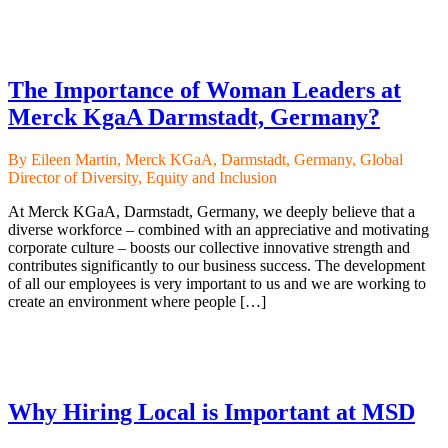
The Importance of Woman Leaders at
Merck KgaA Darmstadt, Germany?
By Eileen Martin, Merck KGaA, Darmstadt, Germany, Global
Director of Diversity, Equity and Inclusion
At Merck KGaA, Darmstadt, Germany, we deeply believe that a
diverse workforce – combined with an appreciative and motivating
corporate culture – boosts our collective innovative strength and
contributes significantly to our business success. The development
of all our employees is very important to us and we are working to
create an environment where people […]
Why Hiring Local is Important at MSD