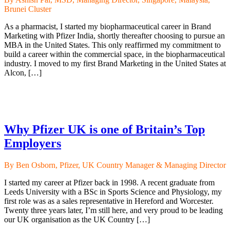
Brunei Cluster
As a pharmacist, I started my biopharmaceutical career in Brand
Marketing with Pfizer India, shortly thereafter choosing to pursue an
MBA in the United States. This only reaffirmed my commitment to
build a career within the commercial space, in the biopharmaceutical
industry. I moved to my first Brand Marketing in the United States at
Alcon, […]
Why Pfizer UK is one of Britain’s Top
Employers
By Ben Osborn, Pfizer, UK Country Manager & Managing Director
I started my career at Pfizer back in 1998. A recent graduate from
Leeds University with a BSc in Sports Science and Physiology, my
first role was as a sales representative in Hereford and Worcester.
Twenty three years later, I’m still here, and very proud to be leading
our UK organisation as the UK Country […]