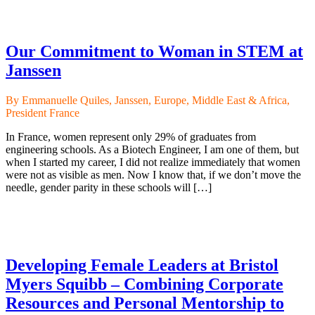
Our Commitment to Woman in STEM at
Janssen
By Emmanuelle Quiles, Janssen, Europe, Middle East & Africa,
President France
In France, women represent only 29% of graduates from
engineering schools. As a Biotech Engineer, I am one of them, but
when I started my career, I did not realize immediately that women
were not as visible as men. Now I know that, if we don’t move the
needle, gender parity in these schools will […]
Developing Female Leaders at Bristol
Myers Squibb – Combining Corporate
Resources and Personal Mentorship to