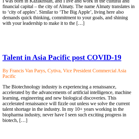
I was born in Kazakhstan, and I live and work in the cultural and
financial capital – the city of Almaty. The name Almaty translates in
to ‘city of apples’. Similar to ‘The Big Apple’, living here also
demands quick thinking, commitment to your goals, and shining
with your leadership to make it to the […]
Talent in Asia Pacific post COVID-19
By Francis Van Parys, Cytiva, Vice President Commercial Asia
Pacific
The Biotechnology industry is experiencing a renaissance,
accelerated by the advancements of artificial intelligence, machine
learning, engineering and new biological discoveries. This
accelerated renaissance will fizzle out unless we solve the current
talent shortage in the industry. In my 10+ years working in the
biopharma industry, never have I seen such exciting progress in
biotech, […]