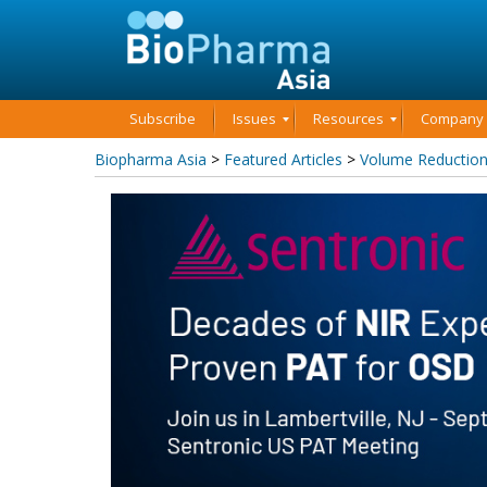
Subscribe
Issues
Resources
Company P
Biopharma Asia
>
Featured Articles
>
Volume Reduction 