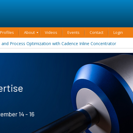
rofiles
About
Videos
Events
Contact
Login
and Process Optimization with Cadence Inline Concentrator