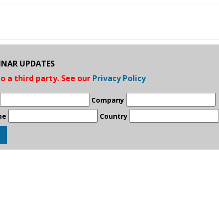
BINAR UPDATES
to a third party. See our
Privacy Policy
Company
me
Country