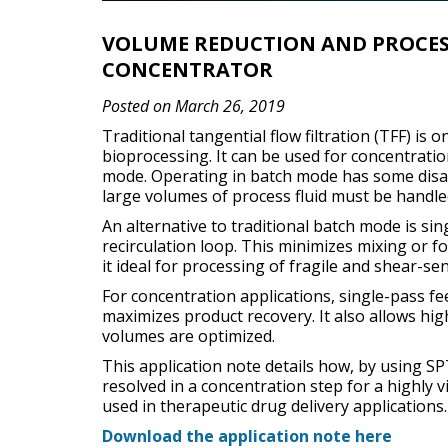
VOLUME REDUCTION AND PROCESS
CONCENTRATOR
Posted on March 26, 2019
Traditional tangential flow filtration (TFF) i
bioprocessing. It can be used for concentration
mode. Operating in batch mode has some disad
large volumes of process fluid must be handled
An alternative to traditional batch mode is sin
recirculation loop. This minimizes mixing or 
it ideal for processing of fragile and shear-se
For concentration applications, single-pass f
maximizes product recovery. It also allows hi
volumes are optimized.
This application note details how, by using S
resolved in a concentration step for a highly 
used in therapeutic drug delivery applications.
Download the application note here