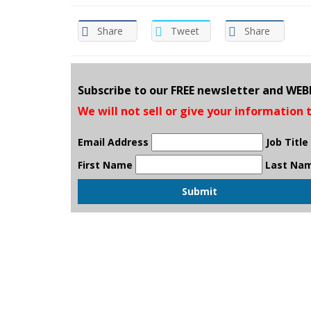
Share
Tweet
Share
Subscribe to our FREE newsletter and WE
We will not sell or give your information 
Email Address
Job Title
First Name
Last Na
Submit