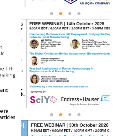
ch
le
the TFF
 making
 and
were
rticles