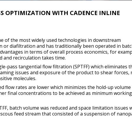
 OPTIMIZATION WITH CADENCE INLINE
s one of the most widely used technologies in downstream
 or diafiltration and has traditionally been operated in bat
vantages in terms of overall process economics, for examp
 and recirculation takes time.
gle-pass tangential flow filtration (SPTFF) which eliminates 
foaming issues and exposure of the product to shear forces,
nsitive molecules.
eed flow rates are lower which minimizes the hold-up volume
gher final concentrations to be achieved as minimum working
PTFF, batch volume was reduced and space limitation issues 
viscous feed stream that consisted of a suspension of nanopa