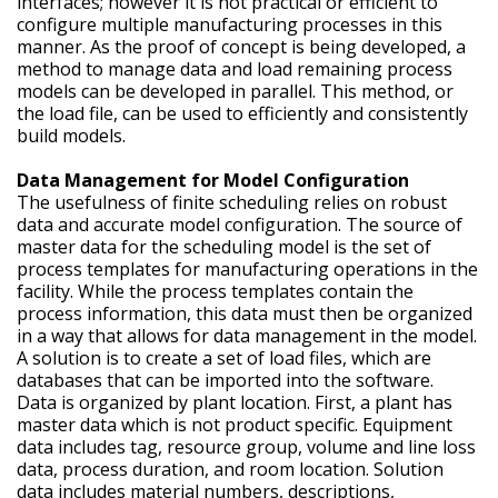
interfaces; however it is not practical or efficient to
configure multiple manufacturing processes in this
manner. As the proof of concept is being developed, a
method to manage data and load remaining process
models can be developed in parallel. This method, or
the load file, can be used to efficiently and consistently
build models.
Data Management for Model Configuration
The usefulness of finite scheduling relies on robust
data and accurate model configuration. The source of
master data for the scheduling model is the set of
process templates for manufacturing operations in the
facility. While the process templates contain the
process information, this data must then be organized
in a way that allows for data management in the model.
A solution is to create a set of load files, which are
databases that can be imported into the software.
Data is organized by plant location. First, a plant has
master data which is not product specific. Equipment
data includes tag, resource group, volume and line loss
data, process duration, and room location. Solution
data includes material numbers, descriptions,