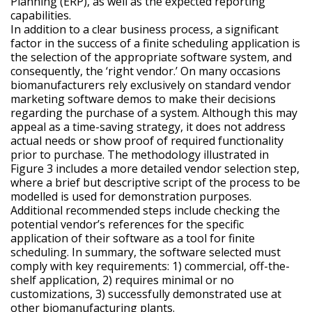
Planning (ERP), as well as the expected reporting
capabilities.
In addition to a clear business process, a significant
factor in the success of a finite scheduling application is
the selection of the appropriate software system, and
consequently, the ‘right vendor.’ On many occasions
biomanufacturers rely exclusively on standard vendor
marketing software demos to make their decisions
regarding the purchase of a system. Although this may
appeal as a time-saving strategy, it does not address
actual needs or show proof of required functionality
prior to purchase. The methodology illustrated in
Figure 3 includes a more detailed vendor selection step,
where a brief but descriptive script of the process to be
modelled is used for demonstration purposes.
Additional recommended steps include checking the
potential vendor’s references for the specific
application of their software as a tool for finite
scheduling. In summary, the software selected must
comply with key requirements: 1) commercial, off-the-
shelf application, 2) requires minimal or no
customizations, 3) successfully demonstrated use at
other biomanufacturing plants.