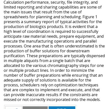
Calculation performance, security, file integrity, and
limited reporting and sharing capabilities are some of
the main issues that result from the use of
spreadsheets for planning and scheduling. Figure 1
presents a summary report of typical activities for the
production of biologics products. It is evident that a
high level of coordination is required to successfully
anticipate raw material needs, prepare equipment, and
execute the manufacturing operations and parallel
processes. One area that is often underestimated is the
production of buffer solutions for downstream
purification. These preparations are typically dispensed
in multiple aliquots from a single batch that are
allocated to the various chromatography steps for one
or multiple product lines. In order to minimize the
number of buffer preparations while ensuring that an
adequate supply of solutions is available for the
process, schedulers rely on optimization techniques
that are complex to implement and execute, and that
can provide inaccurate results if the constraints are
missed or not correctly incorporated into the models.