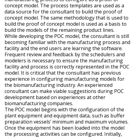
concept model. The process templates are used as a
data source for the consultant to build the proof of
concept model. The same methodology that is used to
build the proof of concept model is used as a basis to
build the models of the remaining product lines.
While developing the POC model, the consultant is still
becoming familiar with the manufacturing process and
facility and the end users are learning the software.
Frequent review and feedback by the schedulers and
modelers is necessary to ensure the manufacturing
facility and process is correctly represented in the POC
model. It is critical that the consultant has previous
experience in configuring manufacturing models for
the biomanufacturing industry. An experienced
consultant can make viable suggestions during POC
development based on experiences at other
biomanufacturing companies.
The POC model begins with the configuration of the
plant equipment and equipment data, such as buffer
preparation vessels’ minimum and maximum volumes.
Once the equipment has been loaded into the model
the processing activities can be configured. Initially,