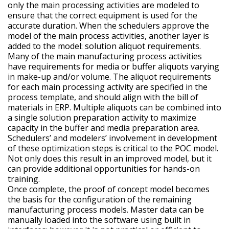
only the main processing activities are modeled to
ensure that the correct equipment is used for the
accurate duration. When the schedulers approve the
model of the main process activities, another layer is
added to the model: solution aliquot requirements.
Many of the main manufacturing process activities
have requirements for media or buffer aliquots varying
in make-up and/or volume. The aliquot requirements
for each main processing activity are specified in the
process template, and should align with the bill of
materials in ERP. Multiple aliquots can be combined into
a single solution preparation activity to maximize
capacity in the buffer and media preparation area.
Schedulers’ and modelers’ involvement in development
of these optimization steps is critical to the POC model.
Not only does this result in an improved model, but it
can provide additional opportunities for hands-on
training.
Once complete, the proof of concept model becomes
the basis for the configuration of the remaining
manufacturing process models. Master data can be
manually loaded into the software using built in