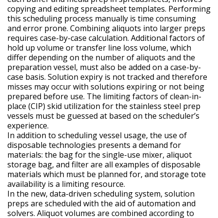
copying and editing spreadsheet templates. Performing
this scheduling process manually is time consuming
and error prone. Combining aliquots into larger preps
requires case-by-case calculation. Additional factors of
hold up volume or transfer line loss volume, which
differ depending on the number of aliquots and the
preparation vessel, must also be added on a case-by-
case basis. Solution expiry is not tracked and therefore
misses may occur with solutions expiring or not being
prepared before use. The limiting factors of clean-in-
place (CIP) skid utilization for the stainless steel prep
vessels must be guessed at based on the scheduler’s
experience.
In addition to scheduling vessel usage, the use of
disposable technologies presents a demand for
materials: the bag for the single-use mixer, aliquot
storage bag, and filter are all examples of disposable
materials which must be planned for, and storage tote
availability is a limiting resource.
In the new, data-driven scheduling system, solution
preps are scheduled with the aid of automation and
solvers. Aliquot volumes are combined according to