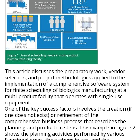
This article discusses the preparatory work, vendor
selection, and project methodologies applied to the
implementation of a comprehensive software system
for finite scheduling of biologics manufacturing at a
multi-product facility that operates with single use
equipment.
One of the key success factors involves the creation (if
one does not exist) or refinement of the
comprehensive business process that describes the
planning and production steps. The example in Figure 2
shows the planning activities performed by various
functional areas, the systems in use, and the