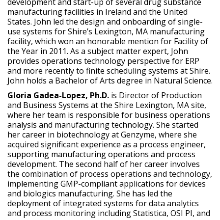
development and start-up of several drug substance
manufacturing facilities in Ireland and the United
States. John led the design and onboarding of single-
use systems for Shire’s Lexington, MA manufacturing
facility, which won an honorable mention for Facility of
the Year in 2011. As a subject matter expert, John
provides operations technology perspective for ERP
and more recently to finite scheduling systems at Shire.
John holds a Bachelor of Arts degree in Natural Science.
Gloria Gadea-Lopez, Ph.D.
is Director of Production
and Business Systems at the Shire Lexington, MA site,
where her team is responsible for business operations
analysis and manufacturing technology. She started
her career in biotechnology at Genzyme, where she
acquired significant experience as a process engineer,
supporting manufacturing operations and process
development. The second half of her career involves
the combination of process operations and technology,
implementing GMP-compliant applications for devices
and biologics manufacturing. She has led the
deployment of integrated systems for data analytics
and process monitoring including Statistica, OSI PI, and