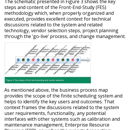
The schematic presented in Figure 3 shows the key
steps and content of the Front-End-Study (FES)
methodology which, when properly organized and
executed, provides excellent context for technical
discussions related to the system and related
technology, vendor selection steps, project planning
through the ‘go-live’ process, and change management.
As mentioned above, the business process map
provides the scope of the finite scheduling system and
helps to identify the key users and outcomes. That
context frames the discussions related to the system
user requirements, functionality, any potential
interfaces with other systems such as calibration and
maintenance management, Enterprise Resource