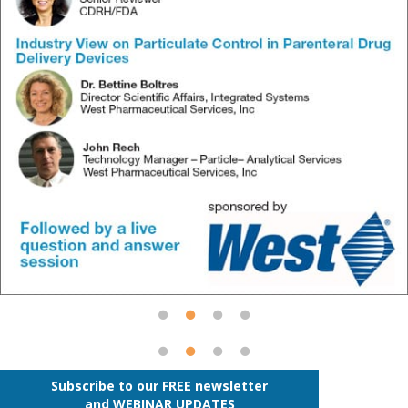
Subscribe to our FREE newsletter
and WEBINAR UPDATES