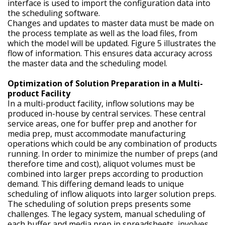
interface is used to import the configuration data into
the scheduling software.
Changes and updates to master data must be made on
the process template as well as the load files, from
which the model will be updated. Figure 5 illustrates the
flow of information. This ensures data accuracy across
the master data and the scheduling model.
Optimization of Solution Preparation in a Multi-
product Facility
In a multi-product facility, inflow solutions may be
produced in-house by central services. These central
service areas, one for buffer prep and another for
media prep, must accommodate manufacturing
operations which could be any combination of products
running. In order to minimize the number of preps (and
therefore time and cost), aliquot volumes must be
combined into larger preps according to production
demand. This differing demand leads to unique
scheduling of inflow aliquots into larger solution preps.
The scheduling of solution preps presents some
challenges. The legacy system, manual scheduling of
each buffer and media prep in spreadsheets, involves