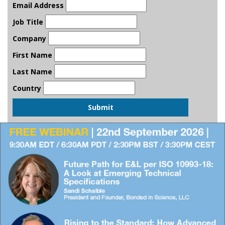
Email Address
Job Title
Company
First Name
Last Name
Country
Submit