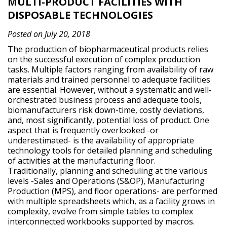
MULTI-PRODUCT FACILITIES WITH
DISPOSABLE TECHNOLOGIES
Posted on July 20, 2018
The production of biopharmaceutical products relies
on the successful execution of complex production
tasks. Multiple factors ranging from availability of raw
materials and trained personnel to adequate facilities
are essential. However, without a systematic and well-
orchestrated business process and adequate tools,
biomanufacturers risk down-time, costly deviations,
and, most significantly, potential loss of product. One
aspect that is frequently overlooked -or
underestimated- is the availability of appropriate
technology tools for detailed planning and scheduling
of activities at the manufacturing floor.
Traditionally, planning and scheduling at the various
levels -Sales and Operations (S&OP), Manufacturing
Production (MPS), and floor operations- are performed
with multiple spreadsheets which, as a facility grows in
complexity, evolve from simple tables to complex
interconnected workbooks supported by macros.