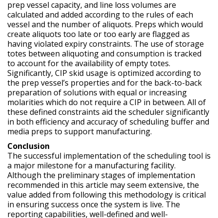
prep vessel capacity, and line loss volumes are
calculated and added according to the rules of each
vessel and the number of aliquots. Preps which would
create aliquots too late or too early are flagged as
having violated expiry constraints. The use of storage
totes between aliquoting and consumption is tracked
to account for the availability of empty totes.
Significantly, CIP skid usage is optimized according to
the prep vessel’s properties and for the back-to-back
preparation of solutions with equal or increasing
molarities which do not require a CIP in between. All of
these defined constraints aid the scheduler significantly
in both efficiency and accuracy of scheduling buffer and
media preps to support manufacturing.
Conclusion
The successful implementation of the scheduling tool is
a major milestone for a manufacturing facility.
Although the preliminary stages of implementation
recommended in this article may seem extensive, the
value added from following this methodology is critical
in ensuring success once the system is live. The
reporting capabilities, well-defined and well-