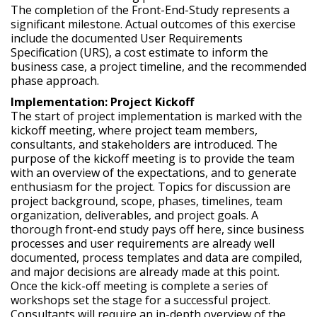
The completion of the Front-End-Study represents a
significant milestone. Actual outcomes of this exercise
include the documented User Requirements
Specification (URS), a cost estimate to inform the
business case, a project timeline, and the recommended
phase approach.
Implementation: Project Kickoff
The start of project implementation is marked with the
kickoff meeting, where project team members,
consultants, and stakeholders are introduced. The
purpose of the kickoff meeting is to provide the team
with an overview of the expectations, and to generate
enthusiasm for the project. Topics for discussion are
project background, scope, phases, timelines, team
organization, deliverables, and project goals. A
thorough front-end study pays off here, since business
processes and user requirements are already well
documented, process templates and data are compiled,
and major decisions are already made at this point.
Once the kick-off meeting is complete a series of
workshops set the stage for a successful project.
Consultants will require an in-depth overview of the