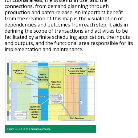
connections, from demand planning through
production and batch release. An important benefit
from the creation of this map is the visualization of
dependencies and outcomes from each step. It aids in
defining the scope of transactions and activities to be
facilitated by a finite scheduling application, the inputs
and outputs, and the functional area responsible for its
implementation and maintenance.