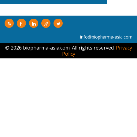
info@biopharma-asia.com
© 2026 biopharma-asia.com. All rights reserved.
Privacy
Policy