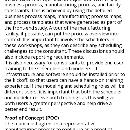
business process, manufacturing process, and facility
constraints. This is achieved by using the detailed
business process maps, manufacturing process maps,
and process templates that were generated as part of
the front-end study. A tour of the manufacturing
facility, if possible, can put the process overview into
context. It is important to involve the schedulers in
these workshops, as they can describe any scheduling
challenges to the consultant. These discussions should
also include reporting requirements.
It is also necessary for consultants to provide end user
training to the schedulers and modelers. IT
infrastructure and software should be installed prior to
the kickoff, so that users can have a hands-on training
experience. If the modeling and scheduling roles will be
different users, it is important that both the scheduler
and modeler receive both trainings as this will give
both users a greater perspective and help drive a
better end result.
Proof of Concept (POC)
The team must agree on a representative
manufacturing process to configure as a proof of