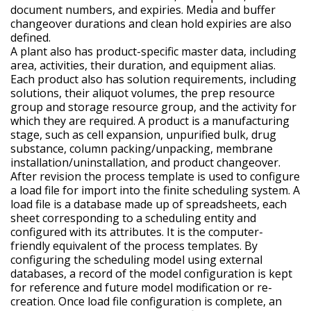
document numbers, and expiries. Media and buffer
changeover durations and clean hold expiries are also
defined.
A plant also has product-specific master data, including
area, activities, their duration, and equipment alias.
Each product also has solution requirements, including
solutions, their aliquot volumes, the prep resource
group and storage resource group, and the activity for
which they are required. A product is a manufacturing
stage, such as cell expansion, unpurified bulk, drug
substance, column packing/unpacking, membrane
installation/uninstallation, and product changeover.
After revision the process template is used to configure
a load file for import into the finite scheduling system. A
load file is a database made up of spreadsheets, each
sheet corresponding to a scheduling entity and
configured with its attributes. It is the computer-
friendly equivalent of the process templates. By
configuring the scheduling model using external
databases, a record of the model configuration is kept
for reference and future model modification or re-
creation. Once load file configuration is complete, an