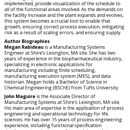
implemented, provide visualization of the schedule to
all of the functional areas involved. As the demands on
the facility increase and the plant expands and evolves,
this system becomes a crucial tool to enable that
growth, ensuring correct process execution, mitigating
risk as a result of scaling errors, and ensuring supply.
Author Biographies
Megan Rabideau
is a Manufacturing Systems
Engineer at Shire’s Lexington, MA site. She has two
years of experience in the biopharmaceutical industry,
specializing in electronic applications for
manufacturing including finite scheduling,
manufacturing execution system (MES), and data
historian. Megan holds a Bachelor of Science in
Chemical Engineering (BSChE) from Tufts University.
John Maguire
is the Associate Director of
Manufacturing Systems at Shire’s Lexington, MA site.
His main area of expertise is the application of process
engineering and operational technology for life
sciences. He has over 15 years of process engineering
experience, including functional specification