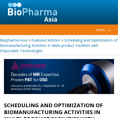
Menu
≡
Biopharma Asia
>
Featured Articles
>
Scheduling and Optimization of
Biomanufacturing Activities in Multi-product Facilities with
Disposable Technologies
SCHEDULING AND OPTIMIZATION OF
BIOMANUFACTURING ACTIVITIES IN