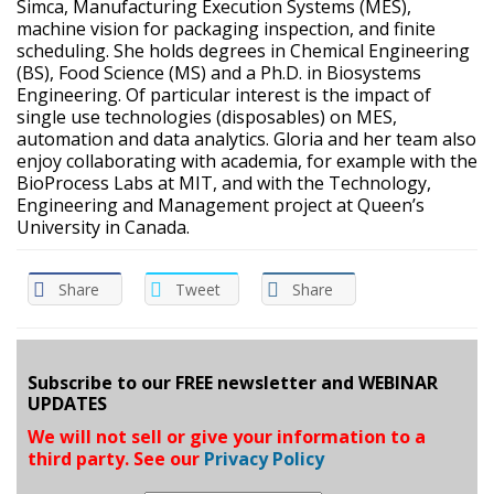
Simca, Manufacturing Execution Systems (MES),
machine vision for packaging inspection, and finite
scheduling. She holds degrees in Chemical Engineering
(BS), Food Science (MS) and a Ph.D. in Biosystems
Engineering. Of particular interest is the impact of
single use technologies (disposables) on MES,
automation and data analytics. Gloria and her team also
enjoy collaborating with academia, for example with the
BioProcess Labs at MIT, and with the Technology,
Engineering and Management project at Queen’s
University in Canada.
Share
Tweet
Share
Subscribe to our FREE newsletter and WEBINAR
UPDATES
We will not sell or give your information to a
third party. See our
Privacy Policy