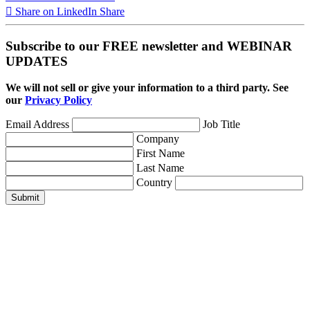
Share on LinkedIn
Share
Subscribe to our FREE newsletter and WEBINAR
UPDATES
We will not sell or give your information to a third party. See
our
Privacy Policy
Email Address
Job Title
Company
First Name
Last Name
Country
Submit