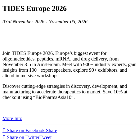
TIDES Europe 2026
03rd November 2026 - November 05, 2026
Join TIDES Europe 2026, Europe’s biggest event for
oligonucleotides, peptides, mRNA, and drug delivery, from
November 3-5 in Amsterdam. Meet with 900+ industry experts, gain
insights from 100+ expert speakers, explore 90+ exhibitors, and
attend immersive workshops.
Discover cutting-edge strategies in discovery, development, and
manufacturing to accelerate therapeutics to market. Save 10% at
checkout using “BioPharmaAsia10”.
More Info
Share on Facebook
Share
Share on Twitter
Tweet