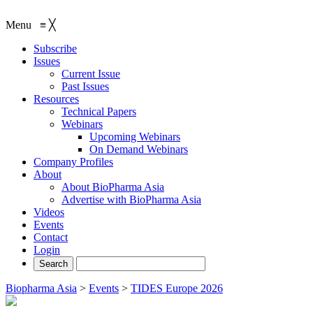
Menu
≡
╳
Subscribe
Issues
Current Issue
Past Issues
Resources
Technical Papers
Webinars
Upcoming Webinars
On Demand Webinars
Company Profiles
About
About BioPharma Asia
Advertise with BioPharma Asia
Videos
Events
Contact
Login
Biopharma Asia
>
Events
>
TIDES Europe 2026