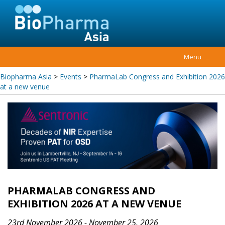
Menu
≡
Biopharma Asia
>
Events
>
PharmaLab Congress and Exhibition 2026
at a new venue
PHARMALAB CONGRESS AND
EXHIBITION 2026 AT A NEW VENUE
23rd November 2026 - November 25, 2026