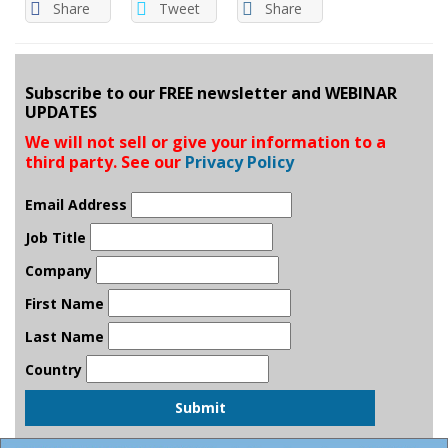
Share
Tweet
Share
Subscribe to our FREE newsletter and WEBINAR
UPDATES
We will not sell or give your information to a
third party. See our
Privacy Policy
Email Address
Job Title
Company
First Name
Last Name
Country
Submit