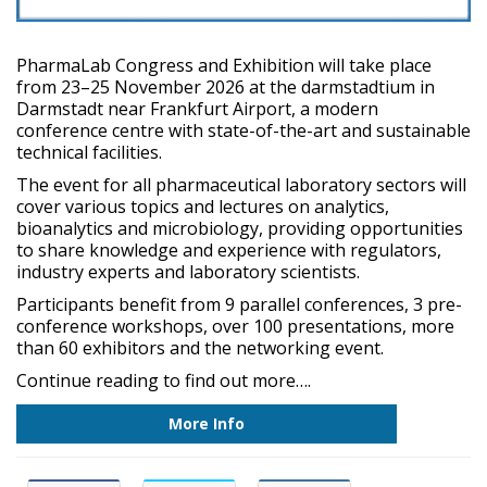
PharmaLab Congress and Exhibition will take place
from 23–25 November 2026 at the darmstadtium in
Darmstadt near Frankfurt Airport, a modern
conference centre with state-of-the-art and sustainable
technical facilities.
The event for all pharmaceutical laboratory sectors will
cover various topics and lectures on analytics,
bioanalytics and microbiology, providing opportunities
to share knowledge and experience with regulators,
industry experts and laboratory scientists.
Participants benefit from 9 parallel conferences, 3 pre-
conference workshops, over 100 presentations, more
than 60 exhibitors and the networking event.
Continue reading to find out more….
More Info