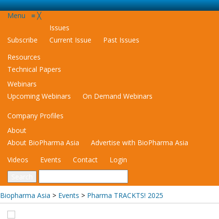
Menu
≡
╳
Issues
Subscribe
Current Issue
Past Issues
Resources
Technical Papers
Webinars
Upcoming Webinars
On Demand Webinars
Company Profiles
About
About BioPharma Asia
Advertise with BioPharma Asia
Videos
Events
Contact
Login
Biopharma Asia
>
Events
>
Pharma TRACKTS! 2025