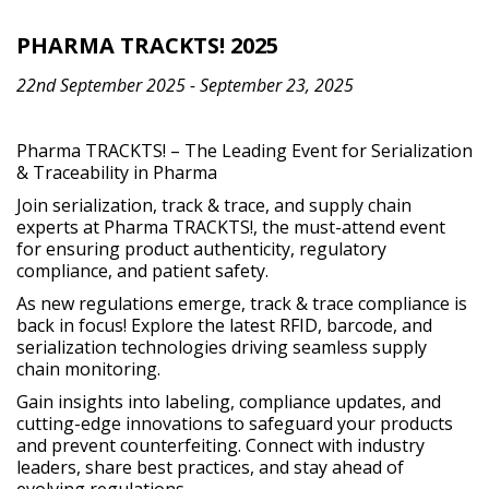
PHARMA TRACKTS! 2025
22nd September 2025 - September 23, 2025
Pharma TRACKTS! – The Leading Event for Serialization
& Traceability in Pharma
Join serialization, track & trace, and supply chain
experts at Pharma TRACKTS!, the must-attend event
for ensuring product authenticity, regulatory
compliance, and patient safety.
As new regulations emerge, track & trace compliance is
back in focus! Explore the latest RFID, barcode, and
serialization technologies driving seamless supply
chain monitoring.
Gain insights into labeling, compliance updates, and
cutting-edge innovations to safeguard your products
and prevent counterfeiting. Connect with industry
leaders, share best practices, and stay ahead of