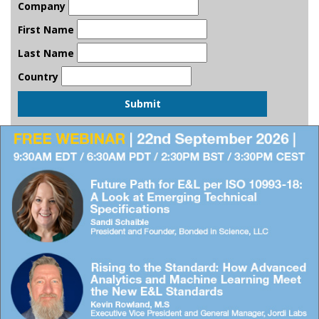
Company
First Name
Last Name
Country
Submit