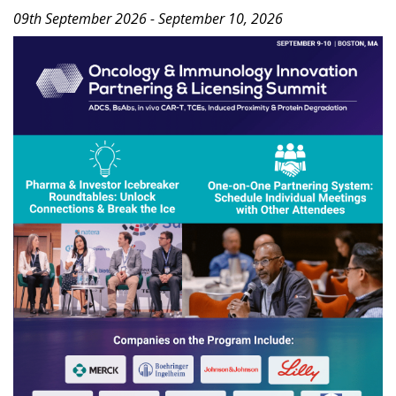
09th September 2026 - September 10, 2026