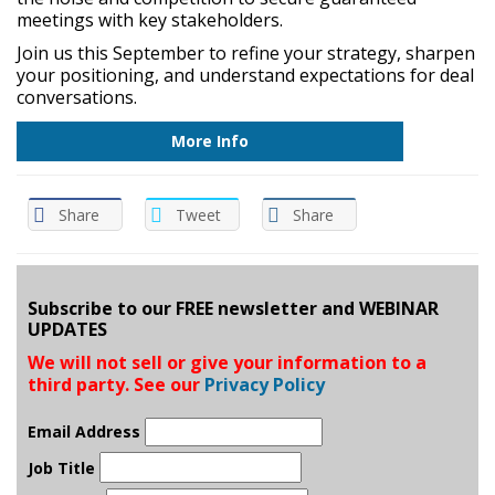
meetings with key stakeholders.
Join us this September to refine your strategy, sharpen
your positioning, and understand expectations for deal
conversations.
More Info
Share
Tweet
Share
Subscribe to our FREE newsletter and WEBINAR
UPDATES
We will not sell or give your information to a
third party. See our
Privacy Policy
Email Address
Job Title