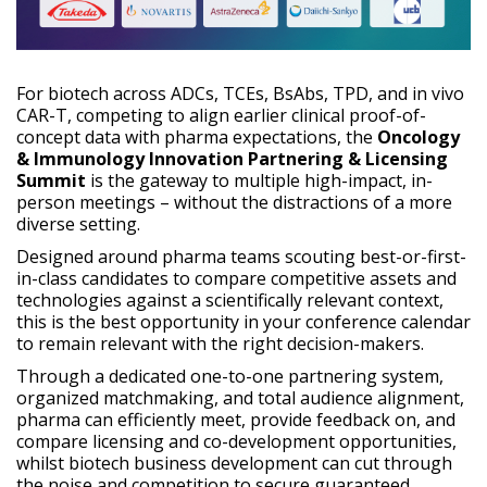
For biotech across ADCs, TCEs, BsAbs, TPD, and in vivo
CAR-T, competing to align earlier clinical proof-of-
concept data with pharma expectations, the
Oncology
& Immunology Innovation Partnering & Licensing
Summit
is the gateway to multiple high-impact, in-
person meetings – without the distractions of a more
diverse setting.
Designed around pharma teams scouting best-or-first-
in-class candidates to compare competitive assets and
technologies against a scientifically relevant context,
this is the best opportunity in your conference calendar
to remain relevant with the right decision-makers.
Through a dedicated one-to-one partnering system,
organized matchmaking, and total audience alignment,
pharma can efficiently meet, provide feedback on, and
compare licensing and co-development opportunities,
whilst biotech business development can cut through
the noise and competition to secure guaranteed