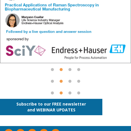
Subscribe to our FREE newsletter
and WEBINAR UPDATES