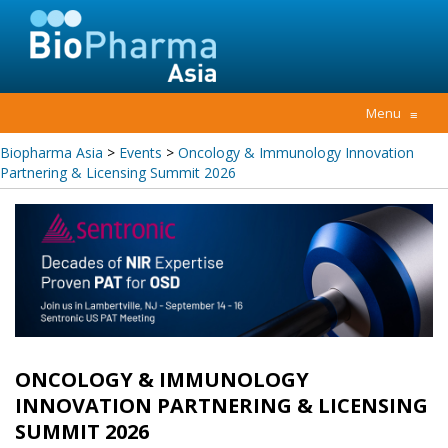
Menu
≡
Biopharma Asia
>
Events
>
Oncology & Immunology Innovation
Partnering & Licensing Summit 2026
ONCOLOGY & IMMUNOLOGY
INNOVATION PARTNERING & LICENSING
SUMMIT 2026