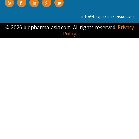
info@biopharma-asia.com
© 2026 biopharma-asia.com. All rights reserved.
Privacy
Policy