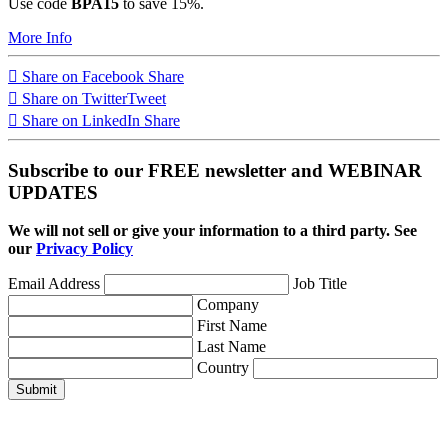
Use code
BPA15
to save 15%.
More Info
Share on Facebook
Share
Share on Twitter
Tweet
Share on LinkedIn
Share
Subscribe to our FREE newsletter and WEBINAR
UPDATES
We will not sell or give your information to a third party. See
our
Privacy Policy
Email Address
Job Title
Company
First Name
Last Name
Country
Submit