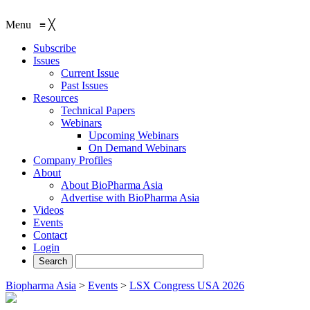
Menu
≡
╳
Subscribe
Issues
Current Issue
Past Issues
Resources
Technical Papers
Webinars
Upcoming Webinars
On Demand Webinars
Company Profiles
About
About BioPharma Asia
Advertise with BioPharma Asia
Videos
Events
Contact
Login
Biopharma Asia
>
Events
>
LSX Congress USA 2026