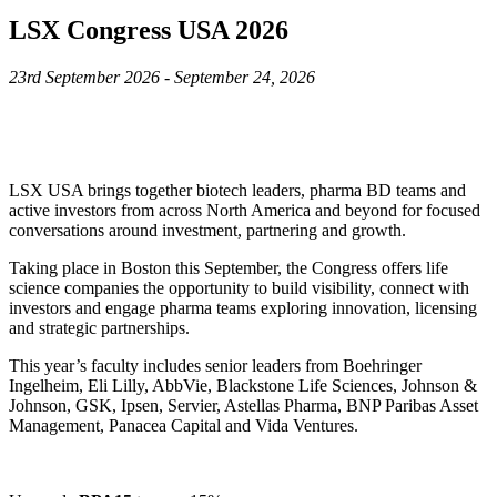
LSX Congress USA 2026
23rd September 2026 - September 24, 2026
LSX USA brings together biotech leaders, pharma BD teams and
active investors from across North America and beyond for focused
conversations around investment, partnering and growth.
Taking place in Boston this September, the Congress offers life
science companies the opportunity to build visibility, connect with
investors and engage pharma teams exploring innovation, licensing
and strategic partnerships.
This year’s faculty includes senior leaders from Boehringer
Ingelheim, Eli Lilly, AbbVie, Blackstone Life Sciences, Johnson &
Johnson, GSK, Ipsen, Servier, Astellas Pharma, BNP Paribas Asset
Management, Panacea Capital and Vida Ventures.