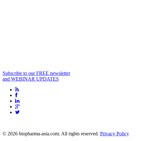
Subscribe to our FREE newsletter
and WEBINAR UPDATES
info@biopharma-asia.com
© 2026 biopharma-asia.com. All rights reserved.
Privacy Policy