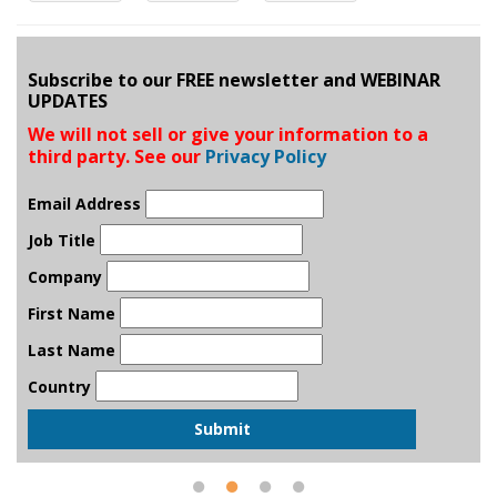
Subscribe to our FREE newsletter and WEBINAR
UPDATES
We will not sell or give your information to a
third party. See our
Privacy Policy
Email Address
Job Title
Company
First Name
Last Name
Country
Submit