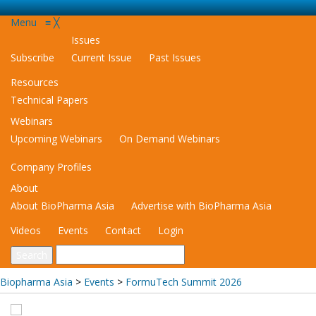
Menu
≡
╳
Issues
Subscribe
Current Issue
Past Issues
Resources
Technical Papers
Webinars
Upcoming Webinars
On Demand Webinars
Company Profiles
About
About BioPharma Asia
Advertise with BioPharma Asia
Videos
Events
Contact
Login
Biopharma Asia
>
Events
>
FormuTech Summit 2026