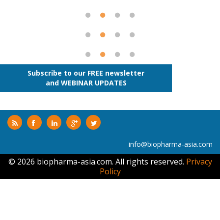
Subscribe to our FREE newsletter
and WEBINAR UPDATES
info@biopharma-asia.com
© 2026 biopharma-asia.com. All rights reserved.
Privacy
Policy