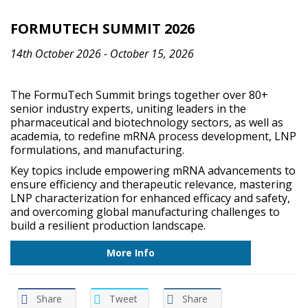
FORMUTECH SUMMIT 2026
14th October 2026 - October 15, 2026
The FormuTech Summit brings together over 80+
senior industry experts, uniting leaders in the
pharmaceutical and biotechnology sectors, as well as
academia, to redefine mRNA process development, LNP
formulations, and manufacturing.
Key topics include empowering mRNA advancements to
ensure efficiency and therapeutic relevance, mastering
LNP characterization for enhanced efficacy and safety,
and overcoming global manufacturing challenges to
build a resilient production landscape.
More Info
Share
Tweet
Share