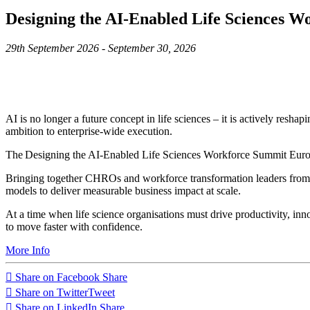
Designing the AI-Enabled Life Sciences 
29th September 2026 - September 30, 2026
AI is no longer a future concept in life sciences – it is actively res
ambition to enterprise-wide execution.
The Designing the AI-Enabled Life Sciences Workforce Summit Europe i
Bringing together CHROs and workforce transformation leaders from le
models to deliver measurable business impact at scale.
At a time when life science organisations must drive productivity, inn
to move faster with confidence.
More Info
Share on Facebook
Share
Share on Twitter
Tweet
Share on LinkedIn
Share