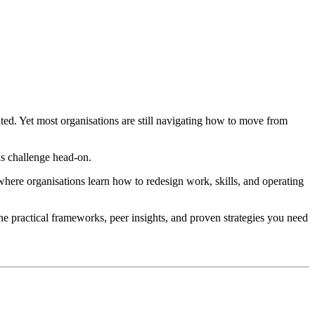
ated. Yet most organisations are still navigating how to move from
is challenge head-on.
here organisations learn how to redesign work, skills, and operating
he practical frameworks, peer insights, and proven strategies you need