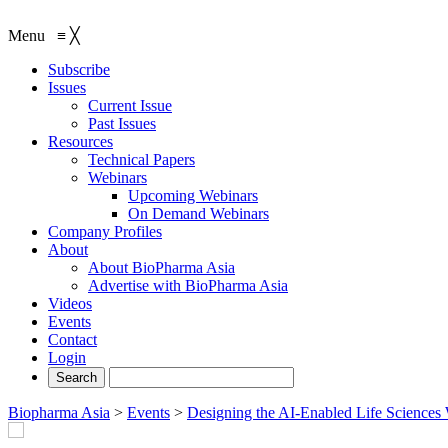
Menu
≡
╳
Subscribe
Issues
Current Issue
Past Issues
Resources
Technical Papers
Webinars
Upcoming Webinars
On Demand Webinars
Company Profiles
About
About BioPharma Asia
Advertise with BioPharma Asia
Videos
Events
Contact
Login
Biopharma Asia
>
Events
>
Designing the AI-Enabled Life Science