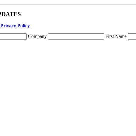
 UPDATES
r
Privacy Policy
Company
First Name