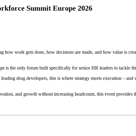
Workforce Summit Europe 2026
haping how work gets done, how decisions are made, and how value is cre
s the only forum built specifically for senior HR leaders to tackle th
ading drug developers, this is where strategy meets execution – and w
ovation, and growth without increasing headcount, this event provides t