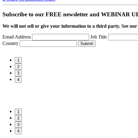
Subscribe to our FREE newsletter and WEBINAR
We will not sell or give your information to a third party. See ou
Email Address
Job Title
Country
Submit
1
2
3
4
1
2
3
4