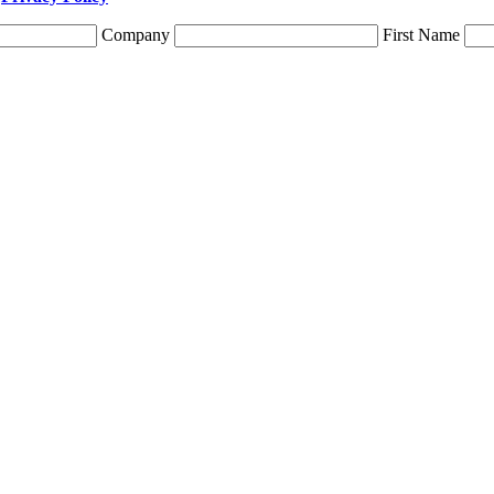
Company
First Name