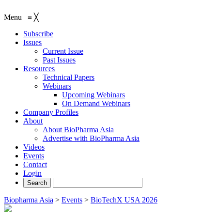
Menu
≡
╳
Subscribe
Issues
Current Issue
Past Issues
Resources
Technical Papers
Webinars
Upcoming Webinars
On Demand Webinars
Company Profiles
About
About BioPharma Asia
Advertise with BioPharma Asia
Videos
Events
Contact
Login
Biopharma Asia
>
Events
>
BioTechX USA 2026