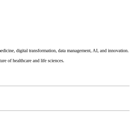
medicine, digital transformation, data management, AI, and innovation.
ure of healthcare and life sciences.