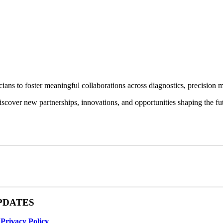
ians to foster meaningful collaborations across diagnostics, precision 
iscover new partnerships, innovations, and opportunities shaping the fut
 UPDATES
r
Privacy Policy