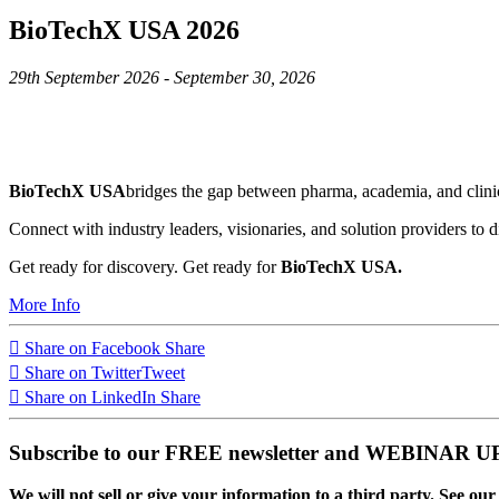
BioTechX USA 2026
29th September 2026 - September 30, 2026
BioTechX USA
bridges the gap between pharma, academia, and clinic
Connect with industry leaders, visionaries, and solution providers to d
Get ready for discovery. Get ready for
BioTechX USA.
More Info
Share on Facebook
Share
Share on Twitter
Tweet
Share on LinkedIn
Share
Subscribe to our FREE newsletter and WEBINAR
We will not sell or give your information to a third party. See ou