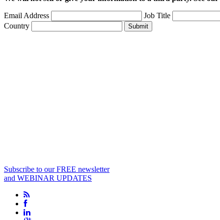
Email Address
Job Title
Country
Submit
Subscribe to our FREE newsletter
and WEBINAR UPDATES