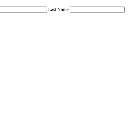
Last Name