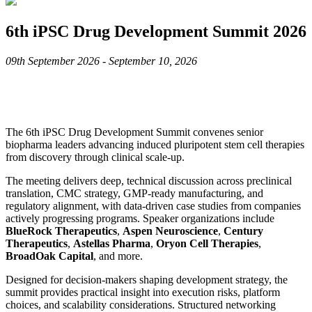
6th iPSC Drug Development Summit 2026
09th September 2026 - September 10, 2026
The 6th iPSC Drug Development Summit convenes senior
biopharma leaders advancing induced pluripotent stem cell therapies
from discovery through clinical scale-up.
The meeting delivers deep, technical discussion across preclinical
translation, CMC strategy, GMP-ready manufacturing, and
regulatory alignment, with data-driven case studies from companies
actively progressing programs. Speaker organizations include
BlueRock Therapeutics
,
Aspen Neuroscience
,
Century
Therapeutics
,
Astellas Pharma
,
Oryon Cell Therapies
,
BroadOak Capital
, and more.
Designed for decision-makers shaping development strategy, the
summit provides practical insight into execution risks, platform
choices, and scalability considerations. Structured networking