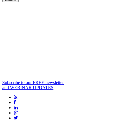
Subscribe to our FREE newsletter
and WEBINAR UPDATES
info@biopharma-asia.com