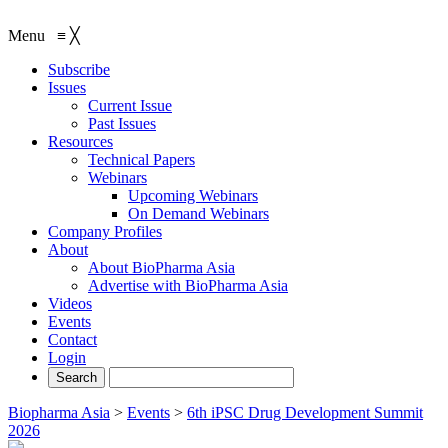
Menu
≡
╳
Subscribe
Issues
Current Issue
Past Issues
Resources
Technical Papers
Webinars
Upcoming Webinars
On Demand Webinars
Company Profiles
About
About BioPharma Asia
Advertise with BioPharma Asia
Videos
Events
Contact
Login
Biopharma Asia
>
Events
>
6th iPSC Drug Development Summit
2026