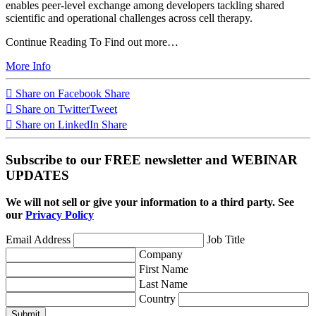
enables peer-level exchange among developers tackling shared
scientific and operational challenges across cell therapy.
Continue Reading To Find out more…
More Info
Share on Facebook
Share
Share on Twitter
Tweet
Share on LinkedIn
Share
Subscribe to our FREE newsletter and WEBINAR
UPDATES
We will not sell or give your information to a third party. See
our
Privacy Policy
Email Address
Job Title
Company
First Name
Last Name
Country
Submit