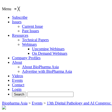
Menu
≡
╳
Subscribe
Issues
Current Issue
Past Issues
Resources
Technical Papers
Webinars
Upcoming Webinars
On Demand Webinars
Company Profiles
About
About BioPharma Asia
Advertise with BioPharma Asia
Videos
Events
Contact
Login
Biopharma Asia
>
Events
>
13th Digital Pathology and AI Congress