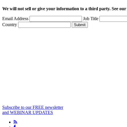
We will not sell or give your information to a third party. See ou
Email Address
Job Title
Country
Submit
Subscribe to our FREE newsletter
and WEBINAR UPDATES