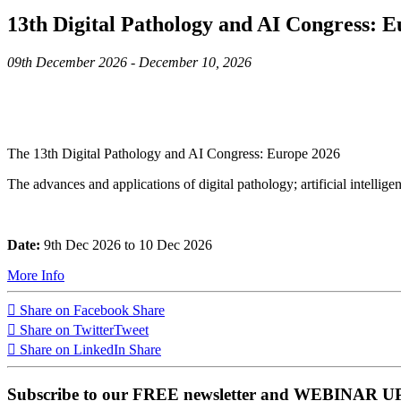
13th Digital Pathology and AI Congress: 
09th December 2026 - December 10, 2026
The 13th Digital Pathology and AI Congress: Europe 2026
The advances and applications of digital pathology; artificial intellig
Date:
9th Dec 2026 to 10 Dec 2026
More Info
Share on Facebook
Share
Share on Twitter
Tweet
Share on LinkedIn
Share
Subscribe to our FREE newsletter and WEBINAR