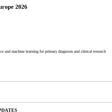
Europe 2026
ence and machine learning for primary diagnosis and clinical research
 UPDATES