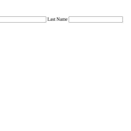
Last Name