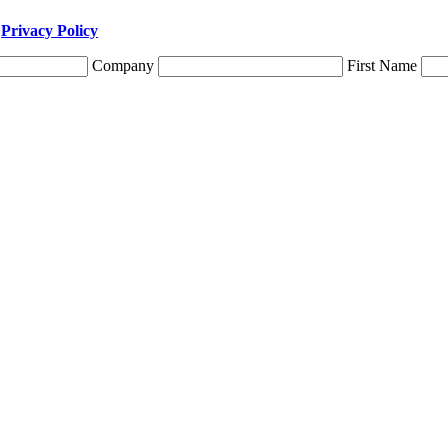
r
Privacy Policy
Company
First Name