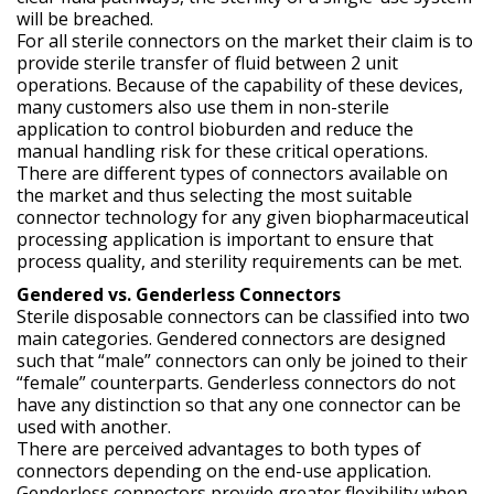
will be breached.
For all sterile connectors on the market their claim is to
provide sterile transfer of fluid between 2 unit
operations. Because of the capability of these devices,
many customers also use them in non-sterile
application to control bioburden and reduce the
manual handling risk for these critical operations.
There are different types of connectors available on
the market and thus selecting the most suitable
connector technology for any given biopharmaceutical
processing application is important to ensure that
process quality, and sterility requirements can be met.
Gendered vs. Genderless Connectors
Sterile disposable connectors can be classified into two
main categories. Gendered connectors are designed
such that “male” connectors can only be joined to their
“female” counterparts. Genderless connectors do not
have any distinction so that any one connector can be
used with another.
There are perceived advantages to both types of
connectors depending on the end-use application.
Genderless connectors provide greater flexibility when