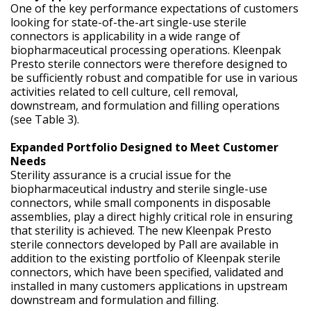
One of the key performance expectations of customers
looking for state-of-the-art single-use sterile
connectors is applicability in a wide range of
biopharmaceutical processing operations. Kleenpak
Presto sterile connectors were therefore designed to
be sufficiently robust and compatible for use in various
activities related to cell culture, cell removal,
downstream, and formulation and filling operations
(see Table 3).
Expanded Portfolio Designed to Meet Customer
Needs
Sterility assurance is a crucial issue for the
biopharmaceutical industry and sterile single-use
connectors, while small components in disposable
assemblies, play a direct highly critical role in ensuring
that sterility is achieved. The new Kleenpak Presto
sterile connectors developed by Pall are available in
addition to the existing portfolio of Kleenpak sterile
connectors, which have been specified, validated and
installed in many customers applications in upstream
downstream and formulation and filling.