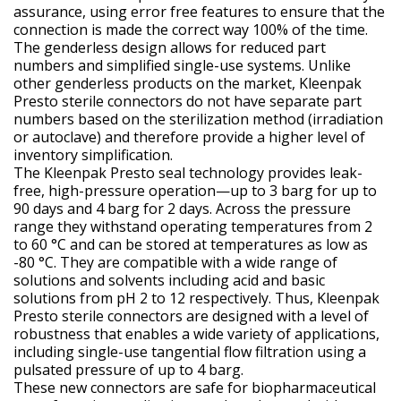
assurance, using error free features to ensure that the
connection is made the correct way 100% of the time.
The genderless design allows for reduced part
numbers and simplified single-use systems. Unlike
other genderless products on the market, Kleenpak
Presto sterile connectors do not have separate part
numbers based on the sterilization method (irradiation
or autoclave) and therefore provide a higher level of
inventory simplification.
The Kleenpak Presto seal technology provides leak-
free, high-pressure operation—up to 3 barg for up to
90 days and 4 barg for 2 days. Across the pressure
range they withstand operating temperatures from 2
to 60 °C and can be stored at temperatures as low as
-80 °C. They are compatible with a wide range of
solutions and solvents including acid and basic
solutions from pH 2 to 12 respectively. Thus, Kleenpak
Presto sterile connectors are designed with a level of
robustness that enables a wide variety of applications,
including single-use tangential flow filtration using a
pulsated pressure of up to 4 barg.
These new connectors are safe for biopharmaceutical