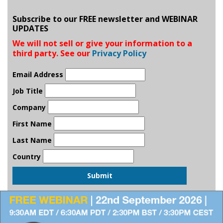
Subscribe to our FREE newsletter and WEBINAR
UPDATES
We will not sell or give your information to a
third party. See our
Privacy Policy
Email Address
Job Title
Company
First Name
Last Name
Country
Submit