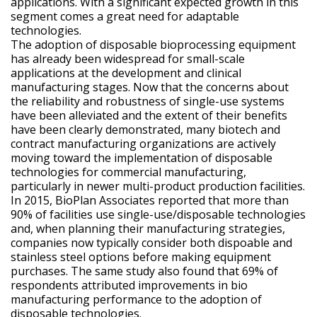
applications. With a significant expected growth in this
segment comes a great need for adaptable
technologies.
The adoption of disposable bioprocessing equipment
has already been widespread for small-scale
applications at the development and clinical
manufacturing stages. Now that the concerns about
the reliability and robustness of single-use systems
have been alleviated and the extent of their benefits
have been clearly demonstrated, many biotech and
contract manufacturing organizations are actively
moving toward the implementation of disposable
technologies for commercial manufacturing,
particularly in newer multi-product production facilities.
In 2015, BioPlan Associates reported that more than
90% of facilities use single-use/disposable technologies
and, when planning their manufacturing strategies,
companies now typically consider both dispoable and
stainless steel options before making equipment
purchases. The same study also found that 69% of
respondents attributed improvements in bio
manufacturing performance to the adoption of
disposable technologies.