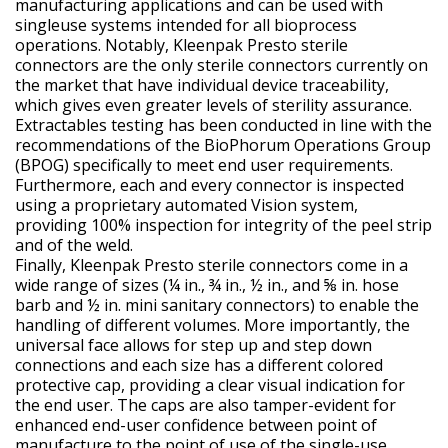
manufacturing applications and can be used with
singleuse systems intended for all bioprocess
operations. Notably, Kleenpak Presto sterile
connectors are the only sterile connectors currently on
the market that have individual device traceability,
which gives even greater levels of sterility assurance.
Extractables testing has been conducted in line with the
recommendations of the BioPhorum Operations Group
(BPOG) specifically to meet end user requirements.
Furthermore, each and every connector is inspected
using a proprietary automated Vision system,
providing 100% inspection for integrity of the peel strip
and of the weld.
Finally, Kleenpak Presto sterile connectors come in a
wide range of sizes (¼ in., ¾ in., ½ in., and ⅝ in. hose
barb and ½ in. mini sanitary connectors) to enable the
handling of different volumes. More importantly, the
universal face allows for step up and step down
connections and each size has a different colored
protective cap, providing a clear visual indication for
the end user. The caps are also tamper-evident for
enhanced end-user confidence between point of
manufacture to the point of use of the single-use