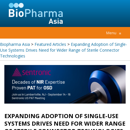
Menu
≡
Biopharma Asia
>
Featured Articles
>
Expanding Adoption of Single-
Use Systems Drives Need for Wider Range of Sterile Connector
Technologies
EXPANDING ADOPTION OF SINGLE-USE
SYSTEMS DRIVES NEED FOR WIDER RANGE