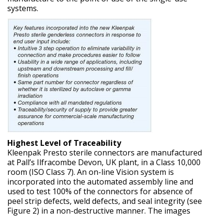
systems.
Highest Level of Traceability
Kleenpak Presto sterile connectors are manufactured
at Pall’s Ilfracombe Devon, UK plant, in a Class 10,000
room (ISO Class 7). An on-line Vision system is
incorporated into the automated assembly line and
used to test 100% of the connectors for absence of
peel strip defects, weld defects, and seal integrity (see
Figure 2) in a non-destructive manner. The images