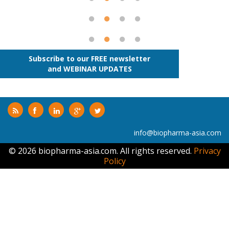
Subscribe to our FREE newsletter
and WEBINAR UPDATES
info@biopharma-asia.com
© 2026 biopharma-asia.com. All rights reserved.
Privacy
Policy