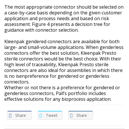
The most appropriate connector should be selected on
a case-by-case basis depending on the given customer
application and process needs and based on risk
assessment. Figure 4 presents a decision tree for
guidance with connector selection.
Kleenpak gendered connectors are available for both
large- and small-volume applications. When genderless
connectors offer the best solution, Kleenpak Presto
sterile connectors would be the best choice. With their
high level of traceability, Kleenpak Presto sterile
connectors are also ideal for assemblies in which there
is no isenpreference for gendered or genderless
connectors.
Whether or not there is a preference for gendered or
genderless connectors, Pall’s portfolio includes
effective solutions for any bioprocess application.
Share
Tweet
Share