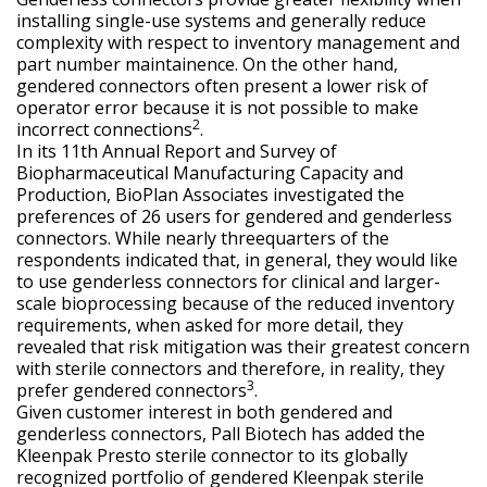
installing single-use systems and generally reduce
complexity with respect to inventory management and
part number maintainence. On the other hand,
gendered connectors often present a lower risk of
operator error because it is not possible to make
2
incorrect connections
.
In its 11th Annual Report and Survey of
Biopharmaceutical Manufacturing Capacity and
Production, BioPlan Associates investigated the
preferences of 26 users for gendered and genderless
connectors. While nearly threequarters of the
respondents indicated that, in general, they would like
to use genderless connectors for clinical and larger-
scale bioprocessing because of the reduced inventory
requirements, when asked for more detail, they
revealed that risk mitigation was their greatest concern
with sterile connectors and therefore, in reality, they
3
prefer gendered connectors
.
Given customer interest in both gendered and
genderless connectors, Pall Biotech has added the
Kleenpak Presto sterile connector to its globally
recognized portfolio of gendered Kleenpak sterile