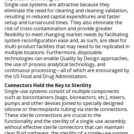
Single-use systems are attractive because they
eliminate the need for cleaning and cleaning validation,
resulting in reduced capital expenditures and faster
setup and turnaround times. They also eliminate the
risk of cross-contamination and provide greater
flexibility to meet changing market needs by facilitating
system reconfiguration ease and, as such, are ideal for
multi-product facilities that may need to be replicated in
multiple locations. Furthermore, disposable
technologies can enable Quality by Design approaches,
the use of process analytical technology, and
continuous processing—all of which are encouraged by
the US Food and Drug Administation.
Connectors Hold the Key to Sterility
Single-use systems consist of multiple components
such as biocontainers (bags, bioreactors, etc.), mixers,
pumps and other devices joined to specially designed
silicone or thermoplastic tubing via sterile connections.
These sterile connections are crucial to the
functionality and the sterility of a single-use assembly;
without effective sterile connectors that can maintain
clear fluid pathways, the sterility of a single-use system