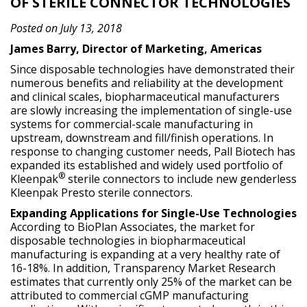
OF STERILE CONNECTOR TECHNOLOGIES
Posted on July 13, 2018
James Barry, Director of Marketing, Americas
Since disposable technologies have demonstrated their
numerous benefits and reliability at the development
and clinical scales, biopharmaceutical manufacturers
are slowly increasing the implementation of single-use
systems for commercial-scale manufacturing in
upstream, downstream and fill/finish operations. In
response to changing customer needs, Pall Biotech has
expanded its established and widely used portfolio of
®
Kleenpak
sterile connectors to include new genderless
Kleenpak Presto sterile connectors.
Expanding Applications for Single-Use Technologies
According to BioPlan Associates, the market for
disposable technologies in biopharmaceutical
manufacturing is expanding at a very healthy rate of
16-18%. In addition, Transparency Market Research
estimates that currently only 25% of the market can be
attributed to commercial cGMP manufacturing