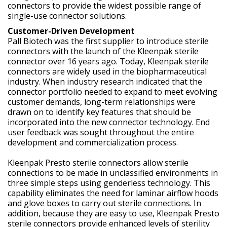
connectors to provide the widest possible range of
single-use connector solutions.
Customer-Driven Development
Pall Biotech was the first supplier to introduce sterile
connectors with the launch of the Kleenpak sterile
connector over 16 years ago. Today, Kleenpak sterile
connectors are widely used in the biopharmaceutical
industry. When industry research indicated that the
connector portfolio needed to expand to meet evolving
customer demands, long-term relationships were
drawn on to identify key features that should be
incorporated into the new connector technology. End
user feedback was sought throughout the entire
development and commercialization process.
Kleenpak Presto sterile connectors allow sterile
connections to be made in unclassified environments in
three simple steps using genderless technology. This
capability eliminates the need for laminar airflow hoods
and glove boxes to carry out sterile connections. In
addition, because they are easy to use, Kleenpak Presto
sterile connectors provide enhanced levels of sterility