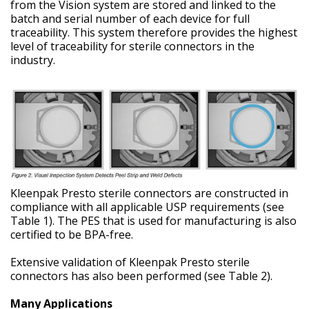
from the Vision system are stored and linked to the
batch and serial number of each device for full
traceability. This system therefore provides the highest
level of traceability for sterile connectors in the
industry.
Kleenpak Presto sterile connectors are constructed in
compliance with all applicable USP requirements (see
Table 1). The PES that is used for manufacturing is also
certified to be BPA-free.
Extensive validation of Kleenpak Presto sterile
connectors has also been performed (see Table 2).
Many Applications