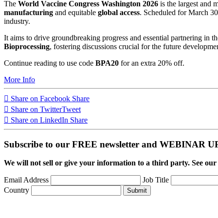
The
World Vaccine Congress Washington 2026
is the largest and 
manufacturing
and equitable
global access
. Scheduled for March 30 
industry.
It aims to drive groundbreaking progress and essential partnering in t
Bioprocessing
, fostering discussions crucial for the future developm
Continue reading to use code
BPA20
for an extra 20% off.
More Info
Share on Facebook
Share
Share on Twitter
Tweet
Share on LinkedIn
Share
Subscribe to our FREE newsletter and WEBINAR
We will not sell or give your information to a third party. See ou
Email Address
Job Title
Country
Submit