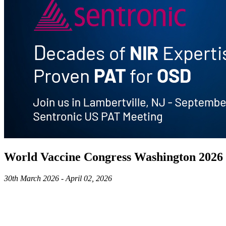
World Vaccine Congress Washington 2026
30th March 2026 - April 02, 2026