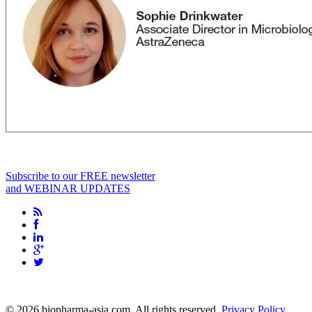
Subscribe to our FREE newsletter
and WEBINAR UPDATES
info@biopharma-asia.com
© 2026 biopharma-asia.com. All rights reserved.
Privacy Policy