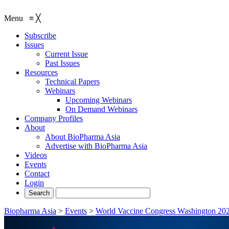
Menu
≡
╳
Subscribe
Issues
Current Issue
Past Issues
Resources
Technical Papers
Webinars
Upcoming Webinars
On Demand Webinars
Company Profiles
About
About BioPharma Asia
Advertise with BioPharma Asia
Videos
Events
Contact
Login
Biopharma Asia
>
Events
>
World Vaccine Congress Washington 20