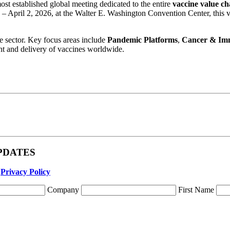
most established global meeting dedicated to the entire
vaccine value ch
– April 2, 2026, at the Walter E. Washington Convention Center, this v
he sector. Key focus areas include
Pandemic Platforms
,
Cancer & Im
ent and delivery of vaccines worldwide.
 UPDATES
r
Privacy Policy
Company
First Name