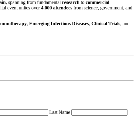
ain
, spanning from fundamental
research
to
commercial
ital event unites over
4,000 attendees
from science, government, and
munotherapy
,
Emerging Infectious Diseases
,
Clinical Trials
, and
Last Name